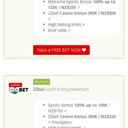
Welcome Sports Bonus
100% up to
122€
/
NZ$250
✓
22bet
Casino bonus 300€ / NZ$500
✓
High betting limits ✓
Best odds ✓
Place a FREE BET NOW
Premium
online
20bet
sucht in
Mountainmuck
Sports Bonus
100% up to 100€
/
NZ$150 ✓
20bet
Casino bonus 300€ / NZ$220
+ FreeSpins✓
High betting limits ✓