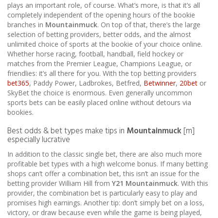
plays an important role, of course. What’s more, is that it’s all
completely independent of the opening hours of the bookie
branches in
Mountainmuck
. On top of that, there’s the large
selection of betting providers, better odds, and the almost
unlimited choice of sports at the bookie of your choice online.
Whether horse racing, football, handball, field hockey or
matches from the Premier League, Champions League, or
friendlies: it’s all there for you. With the top betting providers
bet365
, Paddy Power, Ladbrokes, Betfred,
Betwinner
,
20bet
or
SkyBet the choice is enormous. Even generally uncommon
sports bets can be easily placed online without detours via
bookies.
Best odds & bet types make tips in
Mountainmuck
[m]
especially lucrative
In addition to the classic single bet, there are also much more
profitable bet types with a high welcome bonus. If many betting
shops can’t offer a combination bet, this isn’t an issue for the
betting provider William Hill from
Y21 Mountainmuck
. With this
provider, the combination bet is particularly easy to play and
promises high earnings. Another tip: don’t simply bet on a loss,
victory, or draw because even while the game is being played,