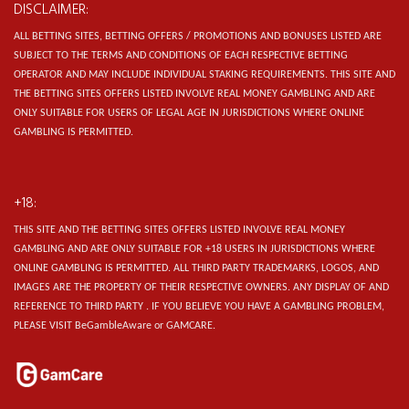
DISCLAIMER:
ALL BETTING SITES, BETTING OFFERS / PROMOTIONS AND BONUSES LISTED ARE
SUBJECT TO THE TERMS AND CONDITIONS OF EACH RESPECTIVE BETTING
OPERATOR AND MAY INCLUDE INDIVIDUAL STAKING REQUIREMENTS.
THIS SITE AND
THE BETTING SITES OFFERS LISTED INVOLVE REAL MONEY GAMBLING AND ARE
ONLY SUITABLE FOR USERS OF LEGAL AGE IN JURISDICTIONS WHERE ONLINE
GAMBLING IS PERMITTED.
+18:
THIS SITE AND THE BETTING SITES OFFERS LISTED INVOLVE REAL MONEY
GAMBLING AND ARE ONLY SUITABLE FOR +18 USERS IN JURISDICTIONS WHERE
ONLINE GAMBLING IS PERMITTED. ALL THIRD PARTY TRADEMARKS, LOGOS, AND
IMAGES ARE THE PROPERTY OF THEIR RESPECTIVE OWNERS. ANY DISPLAY OF AND
REFERENCE TO THIRD PARTY . IF YOU BELIEVE YOU HAVE A GAMBLING PROBLEM,
PLEASE VISIT BeGambleAware or GAMCARE.