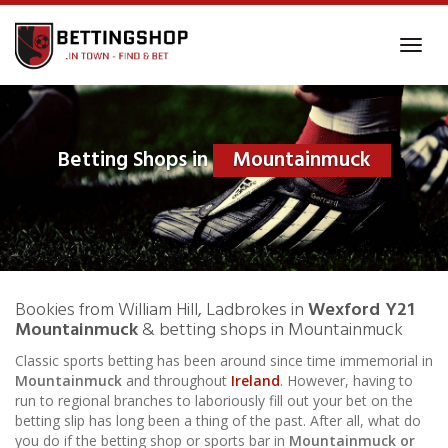
Skip
to
Toggl
main
navig
content
Betting Shops in
Mountainmuck
Bookies from William Hill, Ladbrokes in
Wexford Y21
Mountainmuck
& betting shops in Mountainmuck
Classic sports betting has been around since time immemorial in
Mountainmuck
and throughout
Ireland
. However, having to
run to regional branches to laboriously fill out your bet on the
betting slip has long been a thing of the past. After all, what do
you do if the betting shop or sports bar in
Mountainmuck or