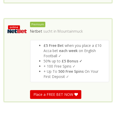
Premium
online
Netbet
sucht in
Mountainmuck
£5 Free Bet
when you place a £10
Acca bet
each week
on English
Football ✓
50% up to
£5 Bonus ✓
+ 100 Free Spins ✓
+ Up To
500 Free Spins
On Your
First Deposit ✓
Place a FREE BET NOW