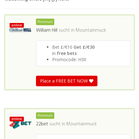
Premium
online
William Hill
sucht in
Mountainmuck
Bet £/€10
Get £/€30
in
free bets
Promocode: H30
Place a FREE BET NOW
Premium
online
22bet
sucht in
Mountainmuck