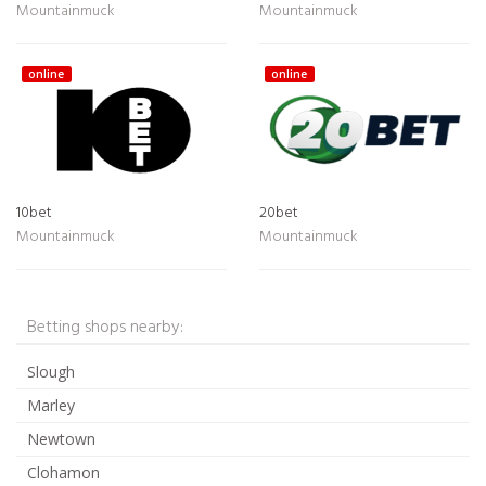
Mountainmuck
Mountainmuck
online
online
10bet
20bet
Mountainmuck
Mountainmuck
Betting shops nearby:
Slough
Marley
Newtown
Clohamon