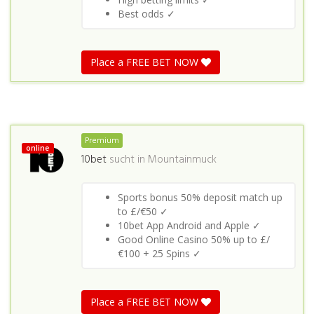
Best odds ✓
Place a FREE BET NOW
Premium
online
10bet
sucht in
Mountainmuck
Sports bonus 50% deposit match up
to £/€50 ✓
10bet App Android and Apple ✓
Good Online Casino 50% up to £/
€100 + 25 Spins ✓
Place a FREE BET NOW