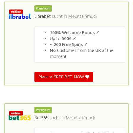
Premium
online
Librabet
sucht in
Mountainmuck
100% Welcome Bonus ✓
Up to
500€ ✓
+ 200 Free Spins ✓
No
Customer from the
UK
at the
moment
Place a FREE BET NOW
Premium
online
Bet365
sucht in
Mountainmuck