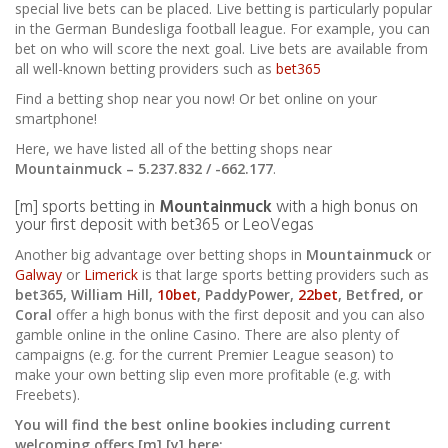
special live bets can be placed. Live betting is particularly popular
in the German Bundesliga football league. For example, you can
bet on who will score the next goal. Live bets are available from
all well-known betting providers such as
bet365
Find a betting shop near you now! Or bet online on your
smartphone!
Here, we have listed all of the betting shops near
Mountainmuck – 5.237.832 / -662.177
.
[m] sports betting in
Mountainmuck
with a high bonus on
your first deposit with bet365 or LeoVegas
Another big advantage over betting shops in
Mountainmuck
or
Galway
or
Limerick
is that large sports betting providers such as
bet365, William Hill,
10bet
, PaddyPower,
22bet
, Betfred, or
Coral
offer a high bonus with the first deposit and you can also
gamble online in the online Casino. There are also plenty of
campaigns (e.g. for the current Premier League season) to
make your own betting slip even more profitable (e.g. with
Freebets).
You will find the best online bookies including current
welcoming offers
[m] [y]
here: