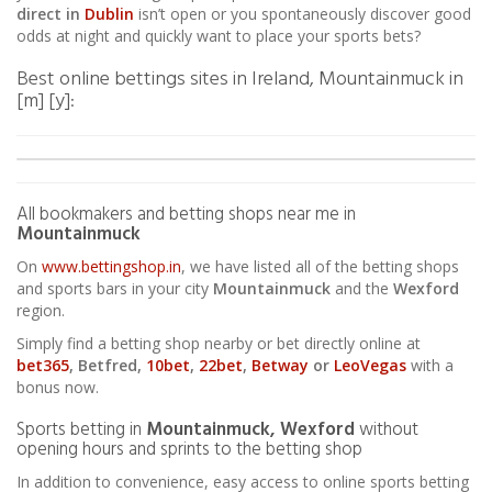
direct in
Dublin
isn’t open or you spontaneously discover good
odds at night and quickly want to place your sports bets?
Best online bettings sites in Ireland, Mountainmuck in
[m] [y]:
All bookmakers and betting shops near me in
Mountainmuck
On
www.bettingshop.in
, we have listed all of the betting shops
and sports bars in your city
Mountainmuck
and the
Wexford
region.
Simply find a betting shop nearby or bet directly online at
bet365
, Betfred,
10bet
,
22bet
,
Betway
or
LeoVegas
with a
bonus now.
Sports betting in
Mountainmuck,
Wexford
without
opening hours and sprints to the betting shop
In addition to convenience, easy access to online sports betting