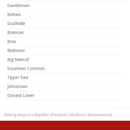
Davidstown
Bettws
Southville
Briencan
Bree
Redmoor
Big Mancot
Sousheen Common
Tipper East
Johnstown
Donard Lower
Betting shops in
»
Republic of Ireland
»
Wexford
»
Mountainmuck