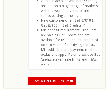
Open an account with bet365 today
and bet on a huge range of markets
with the world’s favorite online
sports betting company ✓
New customer offer:
Bet £/€10 &
Get £/€50 in Bet Credits
✓
Min deposit requirement. Free Bets
are paid as Bet Credits and are
available for use upon settlement of
bets to value of qualifying deposit.
Min odds, bet and payment method
exclusions apply. Returns exclude Bet
Credits stake. Time limits and T&Cs
apply.
Place a FREE BET NOW