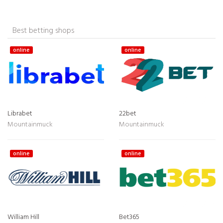
Best betting shops
online
online
Librabet
22bet
Mountainmuck
Mountainmuck
online
online
William Hill
Bet365