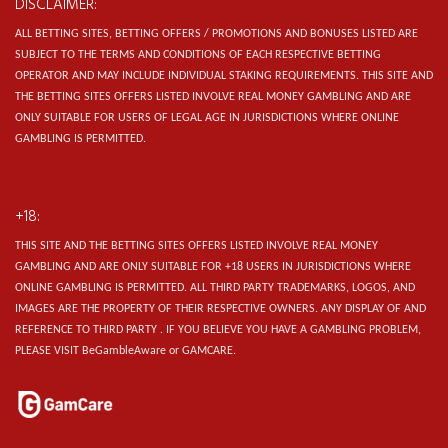
DISCLAIMER:
ALL BETTING SITES, BETTING OFFERS / PROMOTIONS AND BONUSES LISTED ARE
SUBJECT TO THE TERMS AND CONDITIONS OF EACH RESPECTIVE BETTING
OPERATOR AND MAY INCLUDE INDIVIDUAL STAKING REQUIREMENTS.
THIS SITE AND
THE BETTING SITES OFFERS LISTED INVOLVE REAL MONEY GAMBLING AND ARE
ONLY SUITABLE FOR USERS OF LEGAL AGE IN JURISDICTIONS WHERE ONLINE
GAMBLING IS PERMITTED.
+18:
THIS SITE AND THE BETTING SITES OFFERS LISTED INVOLVE REAL MONEY
GAMBLING AND ARE ONLY SUITABLE FOR +18 USERS IN JURISDICTIONS WHERE
ONLINE GAMBLING IS PERMITTED. ALL THIRD PARTY TRADEMARKS, LOGOS, AND
IMAGES ARE THE PROPERTY OF THEIR RESPECTIVE OWNERS. ANY DISPLAY OF AND
REFERENCE TO THIRD PARTY . IF YOU BELIEVE YOU HAVE A GAMBLING PROBLEM,
PLEASE VISIT BeGambleAware or GAMCARE.