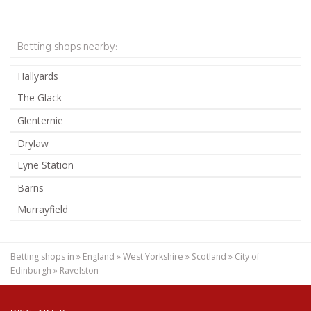
Betting shops nearby:
Hallyards
The Glack
Glenternie
Drylaw
Lyne Station
Barns
Murrayfield
Betting shops in
»
England
»
West Yorkshire
»
Scotland
»
City of
Edinburgh
»
Ravelston