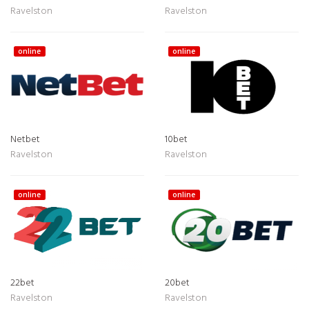
Ravelston
Ravelston
online
online
Netbet
10bet
Ravelston
Ravelston
online
online
22bet
20bet
Ravelston
Ravelston