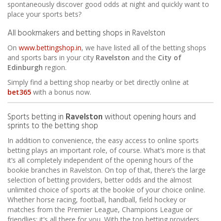
spontaneously discover good odds at night and quickly want to
place your sports bets?
All bookmakers and betting shops in Ravelston
On
www.bettingshop.in
, we have listed all of the betting shops
and sports bars in your city
Ravelston
and the
City of
Edinburgh
region.
Simply find a betting shop nearby or bet directly online at
bet365
with a bonus now.
Sports betting in
Ravelston
without opening hours and
sprints to the betting shop
In addition to convenience, the easy access to online sports
betting plays an important role, of course. What’s more is that
it’s all completely independent of the opening hours of the
bookie branches in Ravelston. On top of that, there’s the large
selection of betting providers, better odds and the almost
unlimited choice of sports at the bookie of your choice online.
Whether horse racing, football, handball, field hockey or
matches from the Premier League, Champions League or
friendlies: it’s all there for you. With the top betting providers