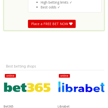
High betting limits ✓
Best odds ✓
Place a FREE BET NOW
Best betting shops
online
online
Bet365
Librabet