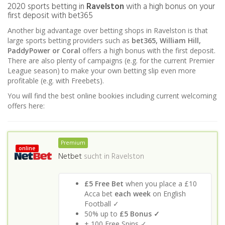
2020 sports betting in
Ravelston
with a high bonus on your
first deposit with bet365
Another big advantage over betting shops in Ravelston is that
large sports betting providers such as
bet365, William Hill,
PaddyPower or Coral
offers a high bonus with the first deposit.
There are also plenty of campaigns (e.g. for the current Premier
League season) to make your own betting slip even more
profitable (e.g. with Freebets).
You will find the best online bookies including current welcoming
offers here:
Premium
online
Netbet
sucht in
Ravelston
£5 Free Bet
when you place a £10
Acca bet
each week
on English
Football ✓
50% up to
£5 Bonus ✓
+ 100 Free Spins ✓