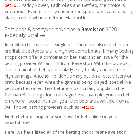
bet365
, Paddy Power, Ladbrokes and Betfred, the choice is
enormous. Even generally uncommon sports bets can be easily
placed online without detours via bookies.
Best odds & bet types make tips in
Ravelston
2020
especially lucrative
In addition to the classic single bet, there are also much more
profitable bet types with a high welcome bonus. If many betting
shops can’t offer a combination bet, this isn’t an issue for the
betting provider William Hill from Ravelston. With this provider,
the combination bet is particularly easy to play and promises
high earnings. Another tip: don’t simply bet on a loss, victory or
draw because even while the game is being played, special live
bets can be placed. Live betting is particularly popular in the
German Bundesliga football league. For example, you can bet
on who will score the next goal. Live bets are available from all
well-known betting providers such as
bet365
Find a betting shop near you now! Or bet online on your
smartphone!
Here, we have listed all of the betting shops near
Ravelston
.