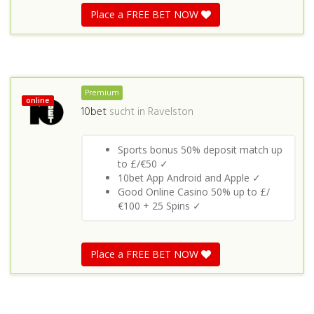
Place a FREE BET NOW
Premium
online
10bet
sucht in
Ravelston
Sports bonus 50% deposit match up
to £/€50 ✓
10bet App Android and Apple ✓
Good Online Casino 50% up to £/
€100 + 25 Spins ✓
Place a FREE BET NOW