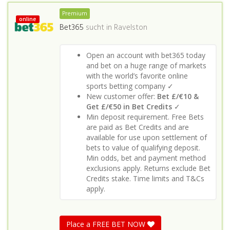
Premium
online
Bet365
sucht in
Ravelston
Open an account with bet365 today
and bet on a huge range of markets
with the world’s favorite online
sports betting company ✓
New customer offer:
Bet £/€10 &
Get £/€50 in Bet Credits
✓
Min deposit requirement. Free Bets
are paid as Bet Credits and are
available for use upon settlement of
bets to value of qualifying deposit.
Min odds, bet and payment method
exclusions apply. Returns exclude Bet
Credits stake. Time limits and T&Cs
apply.
Place a FREE BET NOW