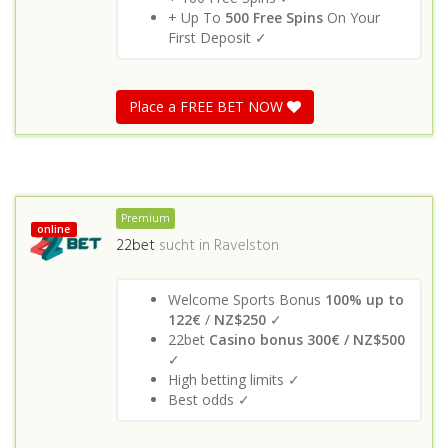
+ Up To
500 Free Spins
On Your
First Deposit ✓
Place a FREE BET NOW
Premium
online
22bet
sucht in
Ravelston
Welcome Sports Bonus
100% up to
122€
/
NZ$250
✓
22bet
Casino bonus 300€ / NZ$500
✓
High betting limits ✓
Best odds ✓