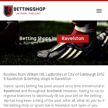
Skip
to
Toggl
main
navig
content
Betting Shops in
Ravelston
Bookies from William Hill, Ladbrokes in City of Edinburgh EH12
6 Ravelston & betting shops in Ravelston
Classic sports betting has been around since time immemorial in
Ravelston
and throughout
Scotland
. However, having to run to
regional branches to laboriously fill out your bet on the betting
slip has long been a thing of the past. After all, what do you do if
the betting shop or sports bar in Ravelston isn’t open or you