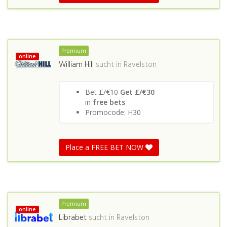
Premium
online
William Hill
sucht in
Ravelston
Bet £/€10
Get £/€30
in
free bets
Promocode: H30
Place a FREE BET NOW
Premium
online
Librabet
sucht in
Ravelston