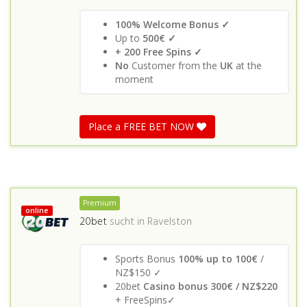
100% Welcome Bonus ✓
Up to
500€ ✓
+ 200 Free Spins ✓
No
Customer from the
UK
at the
moment
Place a FREE BET NOW
Premium
online
20bet
sucht in
Ravelston
Sports Bonus
100% up to 100€
/
NZ$150 ✓
20bet
Casino bonus 300€ / NZ$220
+ FreeSpins✓