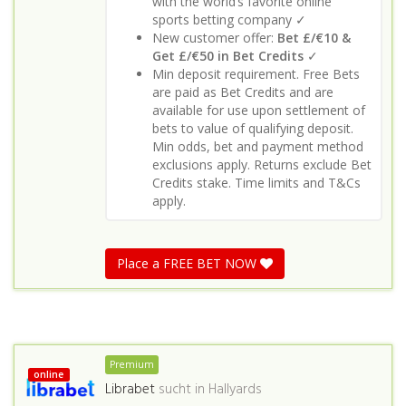
with the world’s favorite online
sports betting company ✓
New customer offer:
Bet £/€10 &
Get £/€50 in Bet Credits
✓
Min deposit requirement. Free Bets
are paid as Bet Credits and are
available for use upon settlement of
bets to value of qualifying deposit.
Min odds, bet and payment method
exclusions apply. Returns exclude Bet
Credits stake. Time limits and T&Cs
apply.
Place a FREE BET NOW
Premium
online
Librabet
sucht in
Hallyards