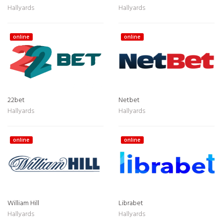
Hallyards
Hallyards
online
online
22bet
Netbet
Hallyards
Hallyards
online
online
William Hill
Librabet
Hallyards
Hallyards