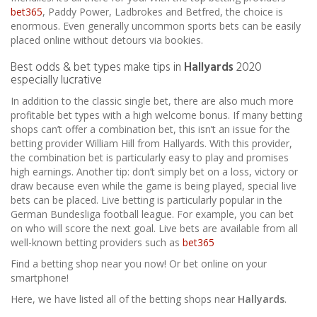
bet365
, Paddy Power, Ladbrokes and Betfred, the choice is
enormous. Even generally uncommon sports bets can be easily
placed online without detours via bookies.
Best odds & bet types make tips in
Hallyards
2020
especially lucrative
In addition to the classic single bet, there are also much more
profitable bet types with a high welcome bonus. If many betting
shops can’t offer a combination bet, this isn’t an issue for the
betting provider William Hill from Hallyards. With this provider,
the combination bet is particularly easy to play and promises
high earnings. Another tip: don’t simply bet on a loss, victory or
draw because even while the game is being played, special live
bets can be placed. Live betting is particularly popular in the
German Bundesliga football league. For example, you can bet
on who will score the next goal. Live bets are available from all
well-known betting providers such as
bet365
Find a betting shop near you now! Or bet online on your
smartphone!
Here, we have listed all of the betting shops near
Hallyards
.