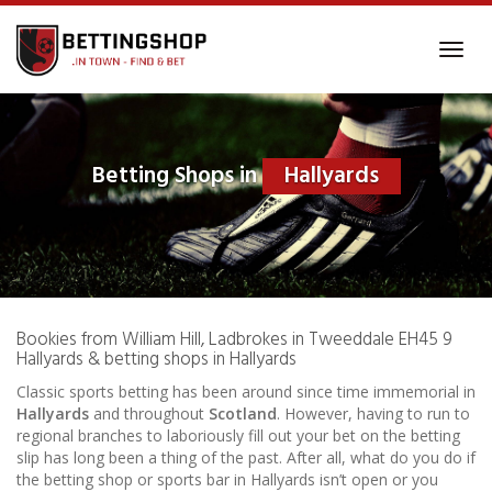
Skip
to
Toggl
main
navig
content
Betting Shops in
Hallyards
Bookies from William Hill, Ladbrokes in Tweeddale EH45 9
Hallyards & betting shops in Hallyards
Classic sports betting has been around since time immemorial in
Hallyards
and throughout
Scotland
. However, having to run to
regional branches to laboriously fill out your bet on the betting
slip has long been a thing of the past. After all, what do you do if
the betting shop or sports bar in Hallyards isn’t open or you