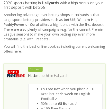
2020 sports betting in
Hallyards
with a high bonus on your
first deposit with bet365
Another big advantage over betting shops in Hallyards is that
large sports betting providers such as
bet365, William Hill,
PaddyPower or Coral
offers a high bonus with the first deposit.
There are also plenty of campaigns (e.g. for the current Premier
League season) to make your own betting slip even more
profitable (e.g. with Freebets).
You will find the best online bookies including current welcoming
offers here:
Premium
online
Netbet
sucht in
Hallyards
£5 Free Bet
when you place a £10
Acca bet
each week
on English
Football ✓
50% up to
£5 Bonus ✓
+ 100 Free Spins ✓