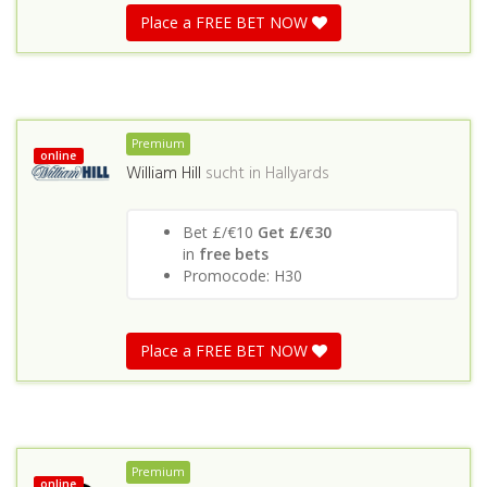
Place a FREE BET NOW
Premium
online
William Hill
sucht in
Hallyards
Bet £/€10
Get £/€30
in
free bets
Promocode: H30
Place a FREE BET NOW
Premium
online