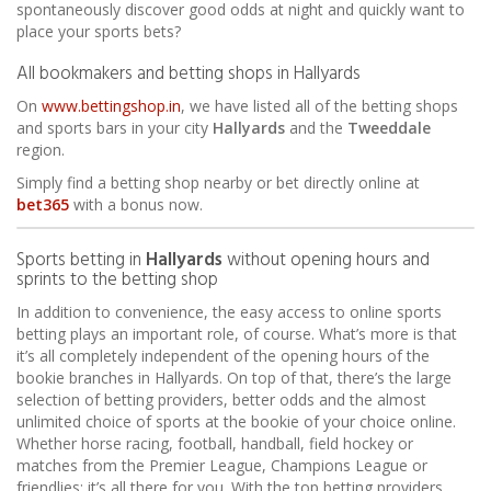
spontaneously discover good odds at night and quickly want to
place your sports bets?
All bookmakers and betting shops in Hallyards
On
www.bettingshop.in
, we have listed all of the betting shops
and sports bars in your city
Hallyards
and the
Tweeddale
region.
Simply find a betting shop nearby or bet directly online at
bet365
with a bonus now.
Sports betting in
Hallyards
without opening hours and
sprints to the betting shop
In addition to convenience, the easy access to online sports
betting plays an important role, of course. What’s more is that
it’s all completely independent of the opening hours of the
bookie branches in Hallyards. On top of that, there’s the large
selection of betting providers, better odds and the almost
unlimited choice of sports at the bookie of your choice online.
Whether horse racing, football, handball, field hockey or
matches from the Premier League, Champions League or
friendlies: it’s all there for you. With the top betting providers