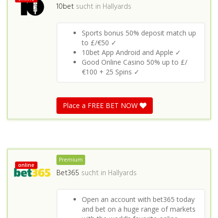
10bet
sucht in
Hallyards
Sports bonus 50% deposit match up
to £/€50 ✓
10bet App Android and Apple ✓
Good Online Casino 50% up to £/
€100 + 25 Spins ✓
Place a FREE BET NOW
Premium
online
Bet365
sucht in
Hallyards
Open an account with bet365 today
and bet on a huge range of markets