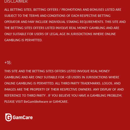
DISCLAIMER:
ALL BETTING SITES, BETTING OFFERS / PROMOTIONS AND BONUSES LISTED ARE
SUBJECT TO THE TERMS AND CONDITIONS OF EACH RESPECTIVE BETTING
OPERATOR AND MAY INCLUDE INDIVIDUAL STAKING REQUIREMENTS.
THIS SITE AND
THE BETTING SITES OFFERS LISTED INVOLVE REAL MONEY GAMBLING AND ARE
ONLY SUITABLE FOR USERS OF LEGAL AGE IN JURISDICTIONS WHERE ONLINE
GAMBLING IS PERMITTED.
+18:
THIS SITE AND THE BETTING SITES OFFERS LISTED INVOLVE REAL MONEY
GAMBLING AND ARE ONLY SUITABLE FOR +18 USERS IN JURISDICTIONS WHERE
ONLINE GAMBLING IS PERMITTED. ALL THIRD PARTY TRADEMARKS, LOGOS, AND
IMAGES ARE THE PROPERTY OF THEIR RESPECTIVE OWNERS. ANY DISPLAY OF AND
REFERENCE TO THIRD PARTY . IF YOU BELIEVE YOU HAVE A GAMBLING PROBLEM,
PLEASE VISIT BeGambleAware or GAMCARE.