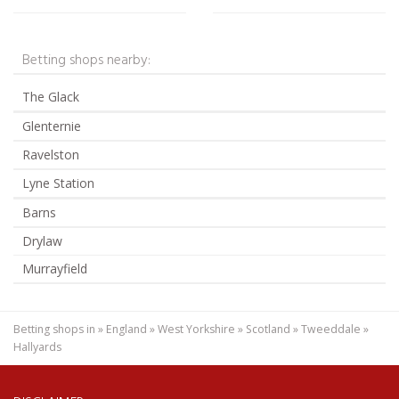
Betting shops nearby:
The Glack
Glenternie
Ravelston
Lyne Station
Barns
Drylaw
Murrayfield
Betting shops in
»
England
»
West Yorkshire
»
Scotland
»
Tweeddale
»
Hallyards