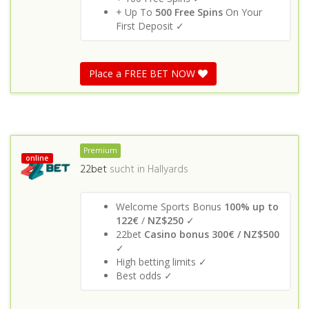
+ Up To
500 Free Spins
On Your
First Deposit ✓
Place a FREE BET NOW
Premium
online
22bet
sucht in
Hallyards
Welcome Sports Bonus
100% up to
122€
/
NZ$250
✓
22bet
Casino bonus 300€ / NZ$500
✓
High betting limits ✓
Best odds ✓