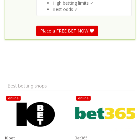
High betting limits ✓
Best odds ✓
Place a FREE BET NOW
Best betting shops
online
online
10bet
Bet365