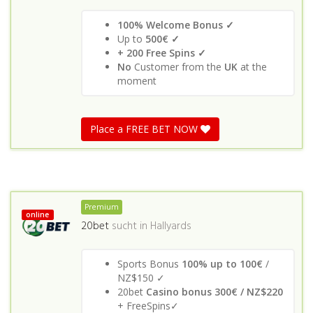
100% Welcome Bonus ✓
Up to
500€ ✓
+ 200 Free Spins ✓
No
Customer from the
UK
at the
moment
Place a FREE BET NOW
Premium
online
20bet
sucht in
Hallyards
Sports Bonus
100% up to 100€
/
NZ$150 ✓
20bet
Casino bonus 300€ / NZ$220
+ FreeSpins✓