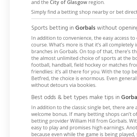
and the
City of Glasgow
region.
Simply find a betting shop nearby or bet direct
Sports betting in
Gorbals
without opening
In addition to convenience, the easy access to
course. What’s more is that it’s all completel
branches in Gorbals. On top of that, there’s th
the almost unlimited choice of sports at the b
football, handball, field hockey or matches 
friendlies: it’s all there for you. With the top 
Betfred, the choice is enormous. Even general
without detours via bookies.
Best odds & bet types make tips in
Gorba
In addition to the classic single bet, there ar
welcome bonus. If many betting shops can’t off
betting provider William Hill from Gorbals. Wit
easy to play and promises high earnings. Anothe
because even while the game is being played, sp