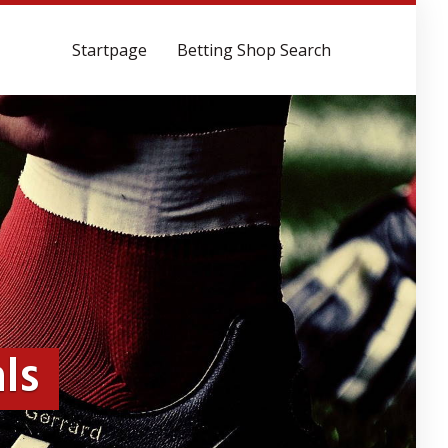
Startpage
Betting Shop Search
ls