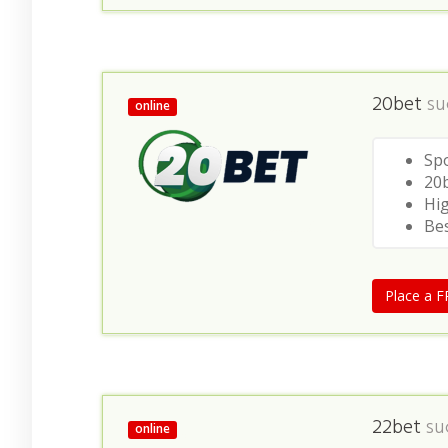
20bet
su
online
Sp
20
Hig
Be
Place a
22bet
su
online