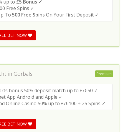
% up to
£5 Bonus ✓
00 Free Spins ✓
Up To
500 Free Spins
On Your First Deposit ✓
 FREE BET NOW
cht in
Gorbals
Premium
orts bonus 50% deposit match up to £/€50 ✓
bet App Android and Apple ✓
d Online Casino 50% up to £/€100 + 25 Spins ✓
 FREE BET NOW