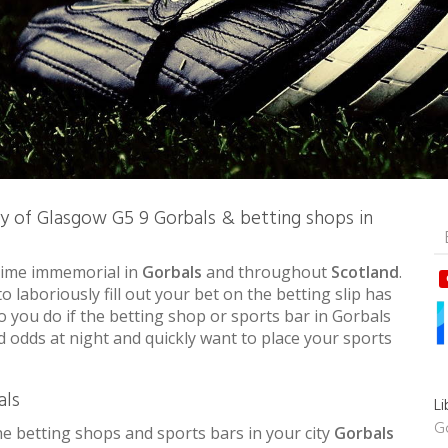
ity of Glasgow G5 9 Gorbals & betting shops in
 time immemorial in
Gorbals
and throughout
Scotland
.
 laboriously fill out your bet on the betting slip has
do you do if the betting shop or sports bar in Gorbals
 odds at night and quickly want to place your sports
als
Li
G
 the betting shops and sports bars in your city
Gorbals