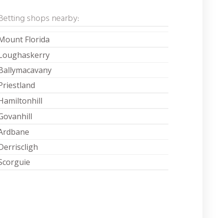
Betting shops nearby:
Mount Florida
Loughaskerry
Ballymacavany
Priestland
Hamiltonhill
Govanhill
Ardbane
Derriscligh
Scorguie