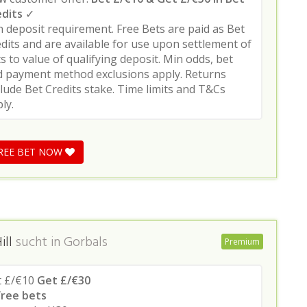
edits
✓
 deposit requirement. Free Bets are paid as Bet
dits and are available for use upon settlement of
s to value of qualifying deposit. Min odds, bet
d payment method exclusions apply. Returns
lude Bet Credits stake. Time limits and T&Cs
ly.
 FREE BET NOW
ill
sucht in
Gorbals
Premium
t £/€10
Get £/€30
free bets