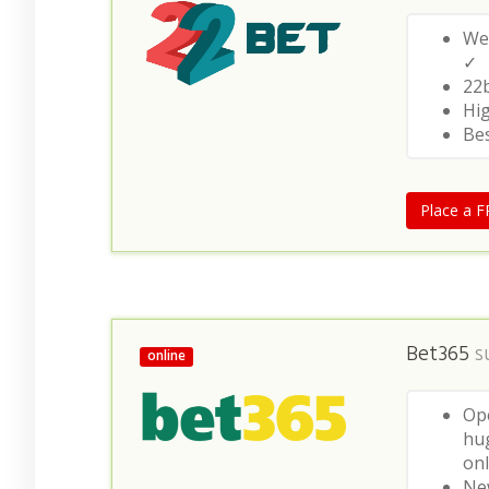
We
✓
22
Hig
Be
Place a
Bet365
s
online
Ope
hug
onl
Ne