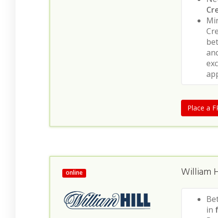
Cr
Min
Cre
bet
an
exc
app
Place a
William H
online
Be
in