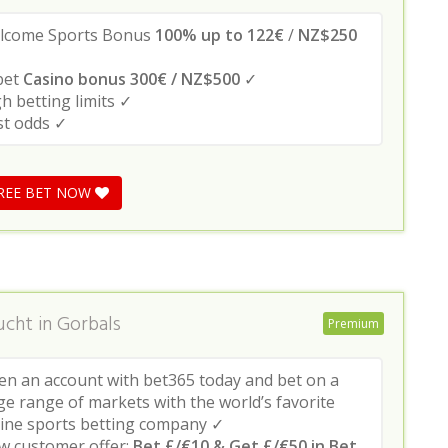
lcome Sports Bonus
100% up to 122€
/
NZ$250
bet
Casino bonus 300€ / NZ$500
✓
h betting limits ✓
st odds ✓
 FREE BET NOW
ucht in
Gorbals
Premium
n an account with bet365 today and bet on a
e range of markets with the world’s favorite
ine sports betting company ✓
w customer offer:
Bet £/€10 & Get £/€50 in Bet