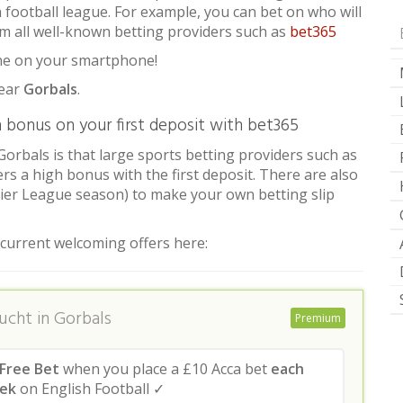
 football league. For example, you can bet on who will
rom all well-known betting providers such as
bet365
ine on your smartphone!
near
Gorbals
.
 bonus on your first deposit with bet365
orbals is that large sports betting providers such as
rs a high bonus with the first deposit. There are also
mier League season) to make your own betting slip
g current welcoming offers here:
ucht in
Gorbals
Premium
 Free Bet
when you place a £10 Acca bet
each
ek
on English Football ✓