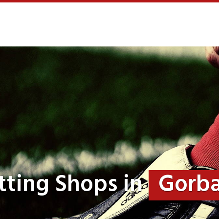
tting Shops in
Gorba