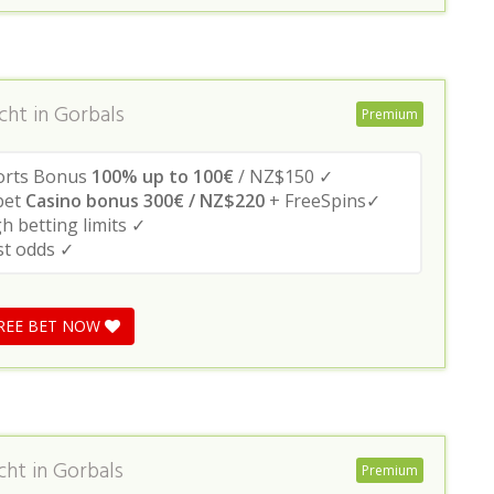
cht in
Gorbals
Premium
orts Bonus
100% up to 100€
/ NZ$150 ✓
bet
Casino bonus 300€ / NZ$220
+ FreeSpins✓
h betting limits ✓
st odds ✓
 FREE BET NOW
cht in
Gorbals
Premium