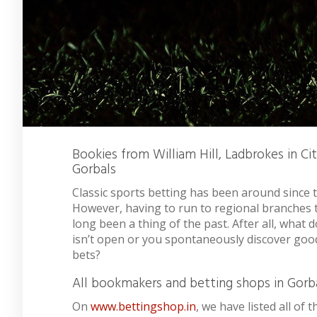
Bookies from William Hill, Ladbrokes in C
Gorbals
Classic sports betting has been around since
However, having to run to regional branches to
long been a thing of the past. After all, what 
isn’t open or you spontaneously discover good
bets?
All bookmakers and betting shops in Gorb
On
www.bettingshop.in
, we have listed all of