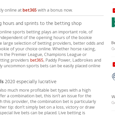
ly online at
bet365
with a bonus now.
 hours and sprints to the betting shop
 online sports betting plays an important role, of
y independent of the opening hours of the bookie
B
e large selection of betting providers, better odds and
G
ookie of your choice online. Whether horse racing,
from the Premier League, Champions League or
betting providers
bet365
, Paddy Power, Ladbrokes and
ly uncommon sports bets can be easily placed online
ls
2020 especially lucrative
e also much more profitable bet types with a high
er a combination bet, this isn’t an issue for the
Wi
h this provider, the combination bet is particularly
G
r tip: don’t simply bet on a loss, victory or draw
ecial live bets can be placed. Live betting is