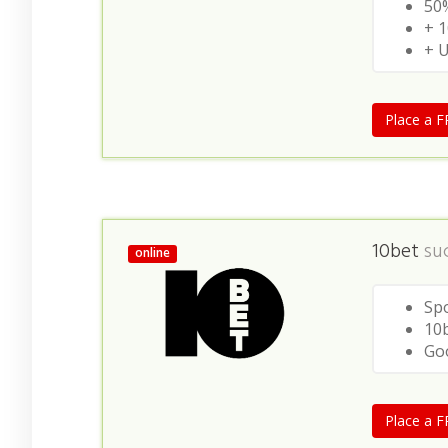
50
+ 1
+ 
Place a
10bet
su
online
Sp
10
Goo
Place a