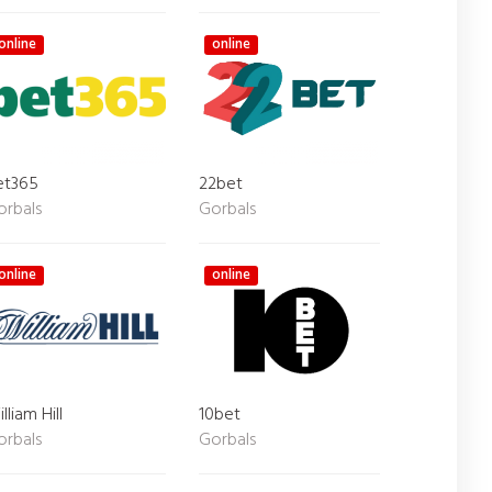
online
online
et365
22bet
orbals
Gorbals
online
online
lliam Hill
10bet
orbals
Gorbals