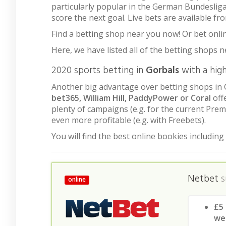
particularly popular in the German Bundesliga
score the next goal. Live bets are available f
Find a betting shop near you now! Or bet onl
Here, we have listed all of the betting shops 
2020 sports betting in
Gorbals
with a high
Another big advantage over betting shops in G
bet365, William Hill, PaddyPower or Coral
offe
plenty of campaigns (e.g. for the current Pre
even more profitable (e.g. with Freebets).
You will find the best online bookies includin
Netbet
s
online
£5
we