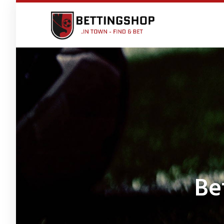
Skip
to
main
content
Be