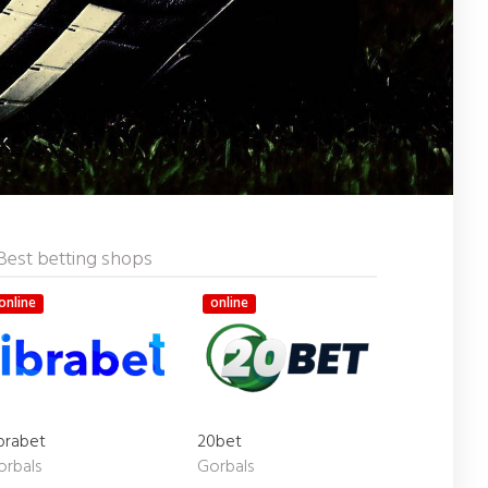
Best betting shops
online
online
brabet
20bet
orbals
Gorbals