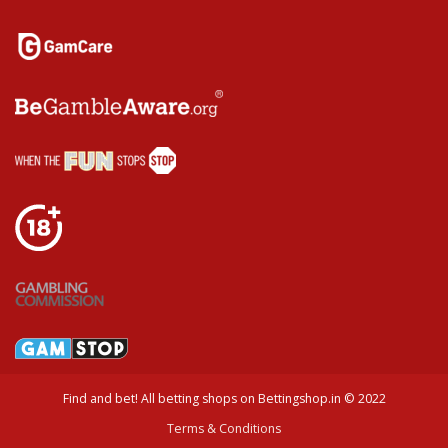
Find and bet! All betting shops on Bettingshop.in © 2022
Terms & Conditions