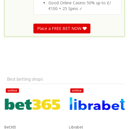
Good Online Casino 50% up to £/
€100 + 25 Spins ✓
Place a FREE BET NOW
Best betting shops
online
online
Bet365
Librabet