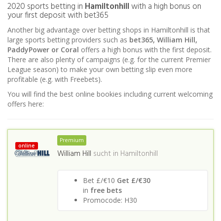
2020 sports betting in
Hamiltonhill
with a high bonus on
your first deposit with bet365
Another big advantage over betting shops in Hamiltonhill is that
large sports betting providers such as
bet365, William Hill,
PaddyPower or Coral
offers a high bonus with the first deposit.
There are also plenty of campaigns (e.g. for the current Premier
League season) to make your own betting slip even more
profitable (e.g. with Freebets).
You will find the best online bookies including current welcoming
offers here:
Premium
online
William Hill
sucht in
Hamiltonhill
Bet £/€10
Get £/€30
in
free bets
Promocode: H30