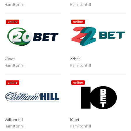
Hamiltonhill
Hamiltonhill
online
online
20bet
22bet
Hamiltonhill
Hamiltonhill
online
online
William Hill
10bet
Hamiltonhill
Hamiltonhill