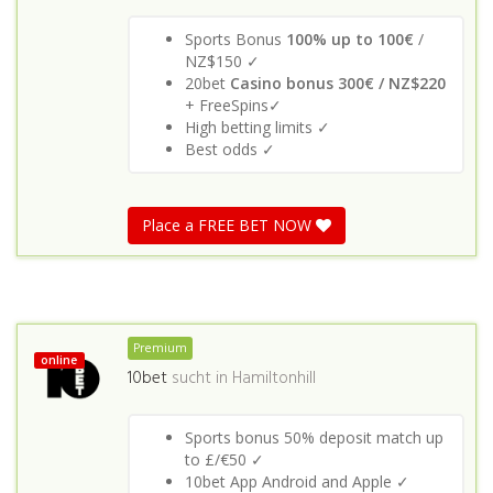
Sports Bonus
100% up to 100€
/
NZ$150 ✓
20bet
Casino bonus 300€ / NZ$220
+ FreeSpins✓
High betting limits ✓
Best odds ✓
Place a FREE BET NOW
Premium
online
10bet
sucht in
Hamiltonhill
Sports bonus 50% deposit match up
to £/€50 ✓
10bet App Android and Apple ✓