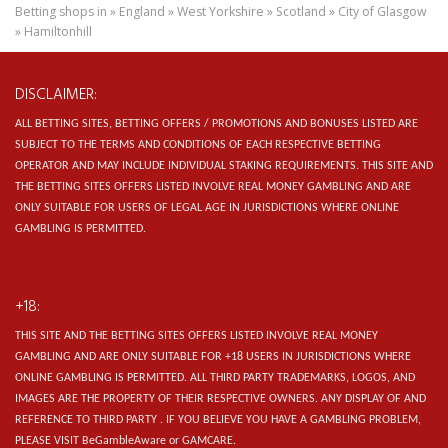
Betting shops in
»
England
»
West Yorkshire
»
Scotland
»
City of Glasgow
»
Hamiltonhill
DISCLAIMER:
ALL BETTING SITES, BETTING OFFERS / PROMOTIONS AND BONUSES LISTED ARE
SUBJECT TO THE TERMS AND CONDITIONS OF EACH RESPECTIVE BETTING
OPERATOR AND MAY INCLUDE INDIVIDUAL STAKING REQUIREMENTS.
THIS SITE AND
THE BETTING SITES OFFERS LISTED INVOLVE REAL MONEY GAMBLING AND ARE
ONLY SUITABLE FOR USERS OF LEGAL AGE IN JURISDICTIONS WHERE ONLINE
GAMBLING IS PERMITTED.
+18:
THIS SITE AND THE BETTING SITES OFFERS LISTED INVOLVE REAL MONEY
GAMBLING AND ARE ONLY SUITABLE FOR +18 USERS IN JURISDICTIONS WHERE
ONLINE GAMBLING IS PERMITTED. ALL THIRD PARTY TRADEMARKS, LOGOS, AND
IMAGES ARE THE PROPERTY OF THEIR RESPECTIVE OWNERS. ANY DISPLAY OF AND
REFERENCE TO THIRD PARTY . IF YOU BELIEVE YOU HAVE A GAMBLING PROBLEM,
PLEASE VISIT BeGambleAware or GAMCARE.