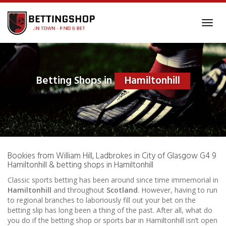
Skip
to
Toggl
main
navig
content
Betting Shops in
Hamiltonhill
Bookies from William Hill, Ladbrokes in City of Glasgow G4 9
Hamiltonhill & betting shops in Hamiltonhill
Classic sports betting has been around since time immemorial in
Hamiltonhill
and throughout
Scotland
. However, having to run
to regional branches to laboriously fill out your bet on the
betting slip has long been a thing of the past. After all, what do
you do if the betting shop or sports bar in Hamiltonhill isn’t open