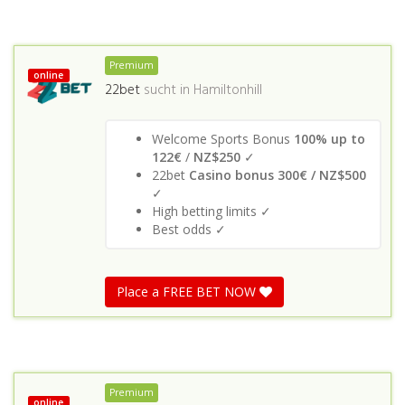
Premium
online
22bet
sucht in
Hamiltonhill
Welcome Sports Bonus
100% up to
122€
/
NZ$250
✓
22bet
Casino bonus 300€ / NZ$500
✓
High betting limits ✓
Best odds ✓
Place a FREE BET NOW
Premium
online