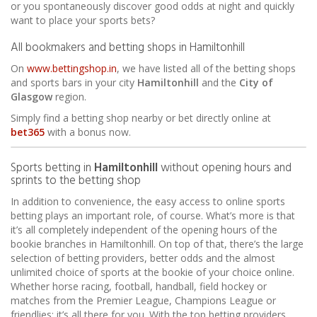
or you spontaneously discover good odds at night and quickly
want to place your sports bets?
All bookmakers and betting shops in Hamiltonhill
On
www.bettingshop.in
, we have listed all of the betting shops
and sports bars in your city
Hamiltonhill
and the
City of
Glasgow
region.
Simply find a betting shop nearby or bet directly online at
bet365
with a bonus now.
Sports betting in
Hamiltonhill
without opening hours and
sprints to the betting shop
In addition to convenience, the easy access to online sports
betting plays an important role, of course. What’s more is that
it’s all completely independent of the opening hours of the
bookie branches in Hamiltonhill. On top of that, there’s the large
selection of betting providers, better odds and the almost
unlimited choice of sports at the bookie of your choice online.
Whether horse racing, football, handball, field hockey or
matches from the Premier League, Champions League or
friendlies: it’s all there for you. With the top betting providers