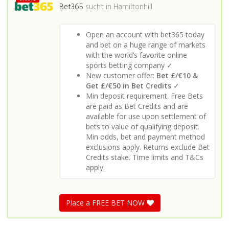
Bet365
sucht in
Hamiltonhill
Open an account with bet365 today
and bet on a huge range of markets
with the world’s favorite online
sports betting company ✓
New customer offer:
Bet £/€10 &
Get £/€50 in Bet Credits
✓
Min deposit requirement. Free Bets
are paid as Bet Credits and are
available for use upon settlement of
bets to value of qualifying deposit.
Min odds, bet and payment method
exclusions apply. Returns exclude Bet
Credits stake. Time limits and T&Cs
apply.
Place a FREE BET NOW