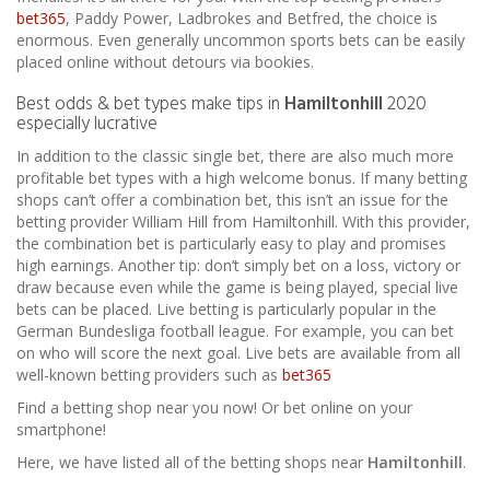
bet365
, Paddy Power, Ladbrokes and Betfred, the choice is
enormous. Even generally uncommon sports bets can be easily
placed online without detours via bookies.
Best odds & bet types make tips in
Hamiltonhill
2020
especially lucrative
In addition to the classic single bet, there are also much more
profitable bet types with a high welcome bonus. If many betting
shops can’t offer a combination bet, this isn’t an issue for the
betting provider William Hill from Hamiltonhill. With this provider,
the combination bet is particularly easy to play and promises
high earnings. Another tip: don’t simply bet on a loss, victory or
draw because even while the game is being played, special live
bets can be placed. Live betting is particularly popular in the
German Bundesliga football league. For example, you can bet
on who will score the next goal. Live bets are available from all
well-known betting providers such as
bet365
Find a betting shop near you now! Or bet online on your
smartphone!
Here, we have listed all of the betting shops near
Hamiltonhill
.