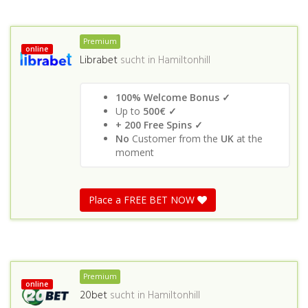
Premium
online
Librabet
sucht in
Hamiltonhill
100% Welcome Bonus ✓
Up to
500€ ✓
+ 200 Free Spins ✓
No
Customer from the
UK
at the
moment
Place a FREE BET NOW
Premium
online
20bet
sucht in
Hamiltonhill