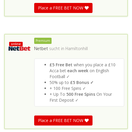
Place a FREE BET NOW
Premium
online
Netbet
sucht in
Hamiltonhill
£5 Free Bet
when you place a £10
Acca bet
each week
on English
Football ✓
50% up to
£5 Bonus ✓
+ 100 Free Spins ✓
+ Up To
500 Free Spins
On Your
First Deposit ✓
Place a FREE BET NOW