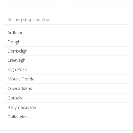
Betting shops nearby:
Ardbane
Doagh
Derriscligh
Creevagh
High Possil
Mount Florida
Cowcaddens
Gorbals
Ballymacavany
Dalleagles