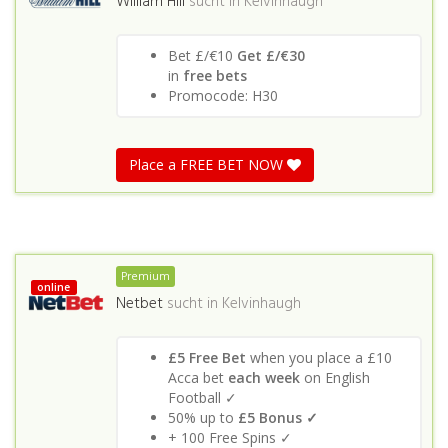
William Hill
sucht in
Kelvinhaugh
Bet £/€10
Get £/€30
in
free bets
Promocode: H30
Place a FREE BET NOW
Premium
online
Netbet
sucht in
Kelvinhaugh
£5 Free Bet
when you place a £10
Acca bet
each week
on English
Football ✓
50% up to
£5 Bonus ✓
+ 100 Free Spins ✓