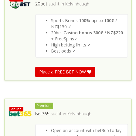
20bet
sucht in
Kelvinhaugh
Sports Bonus
100% up to 100€
/
NZ$150 ✓
20bet
Casino bonus 300€ / NZ$220
+ FreeSpins✓
High betting limits ✓
Best odds ✓
Place a FREE BET NOW
Premium
online
Bet365
sucht in
Kelvinhaugh
Open an account with bet365 today