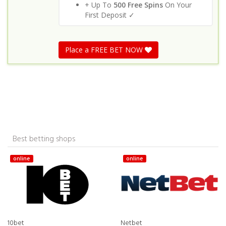
+ Up To
500 Free Spins
On Your
First Deposit ✓
Place a FREE BET NOW
Best betting shops
online
online
10bet
Netbet