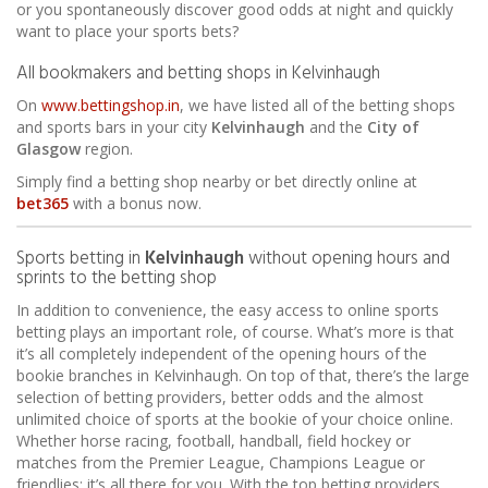
or you spontaneously discover good odds at night and quickly
want to place your sports bets?
All bookmakers and betting shops in Kelvinhaugh
On
www.bettingshop.in
, we have listed all of the betting shops
and sports bars in your city
Kelvinhaugh
and the
City of
Glasgow
region.
Simply find a betting shop nearby or bet directly online at
bet365
with a bonus now.
Sports betting in
Kelvinhaugh
without opening hours and
sprints to the betting shop
In addition to convenience, the easy access to online sports
betting plays an important role, of course. What’s more is that
it’s all completely independent of the opening hours of the
bookie branches in Kelvinhaugh. On top of that, there’s the large
selection of betting providers, better odds and the almost
unlimited choice of sports at the bookie of your choice online.
Whether horse racing, football, handball, field hockey or
matches from the Premier League, Champions League or
friendlies: it’s all there for you. With the top betting providers