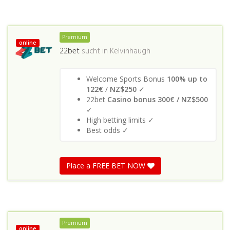
Premium
online
22bet
sucht in
Kelvinhaugh
Welcome Sports Bonus
100% up to
122€
/
NZ$250
✓
22bet
Casino bonus 300€ / NZ$500
✓
High betting limits ✓
Best odds ✓
Place a FREE BET NOW
Premium
online