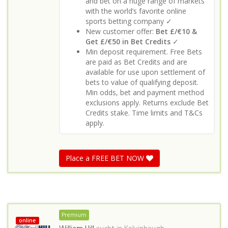
and bet on a huge range of markets
with the world’s favorite online
sports betting company ✓
New customer offer:
Bet £/€10 &
Get £/€50 in Bet Credits
✓
Min deposit requirement. Free Bets
are paid as Bet Credits and are
available for use upon settlement of
bets to value of qualifying deposit.
Min odds, bet and payment method
exclusions apply. Returns exclude Bet
Credits stake. Time limits and T&Cs
apply.
Place a FREE BET NOW
Premium
online