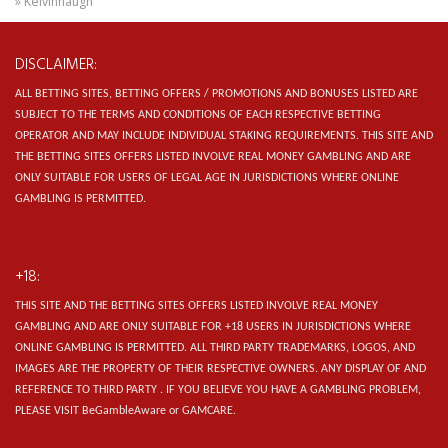
»
Kelvinhaugh
DISCLAIMER:
ALL BETTING SITES, BETTING OFFERS / PROMOTIONS AND BONUSES LISTED ARE
SUBJECT TO THE TERMS AND CONDITIONS OF EACH RESPECTIVE BETTING
OPERATOR AND MAY INCLUDE INDIVIDUAL STAKING REQUIREMENTS.
THIS SITE AND
THE BETTING SITES OFFERS LISTED INVOLVE REAL MONEY GAMBLING AND ARE
ONLY SUITABLE FOR USERS OF LEGAL AGE IN JURISDICTIONS WHERE ONLINE
GAMBLING IS PERMITTED.
+18:
THIS SITE AND THE BETTING SITES OFFERS LISTED INVOLVE REAL MONEY
GAMBLING AND ARE ONLY SUITABLE FOR +18 USERS IN JURISDICTIONS WHERE
ONLINE GAMBLING IS PERMITTED. ALL THIRD PARTY TRADEMARKS, LOGOS, AND
IMAGES ARE THE PROPERTY OF THEIR RESPECTIVE OWNERS. ANY DISPLAY OF AND
REFERENCE TO THIRD PARTY . IF YOU BELIEVE YOU HAVE A GAMBLING PROBLEM,
PLEASE VISIT BeGambleAware or GAMCARE.