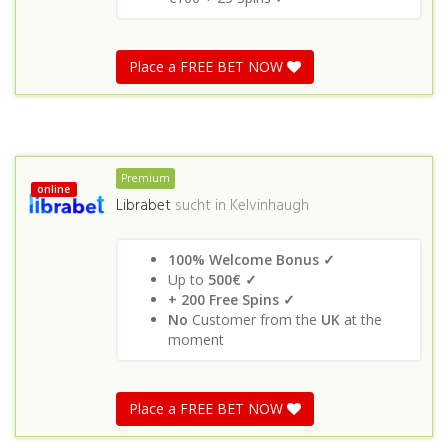
Place a FREE BET NOW
Premium
online
Librabet
sucht in
Kelvinhaugh
100% Welcome Bonus ✓
Up to
500€ ✓
+ 200 Free Spins ✓
No
Customer from the
UK
at the
moment
Place a FREE BET NOW