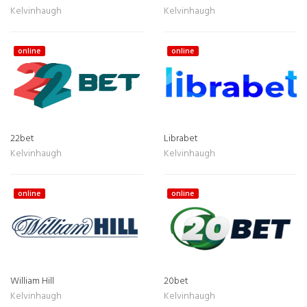
Kelvinhaugh
Kelvinhaugh
online
online
22bet
Librabet
Kelvinhaugh
Kelvinhaugh
online
online
William Hill
20bet
Kelvinhaugh
Kelvinhaugh