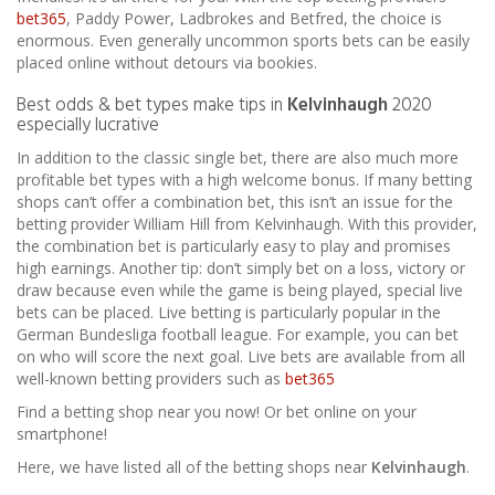
bet365
, Paddy Power, Ladbrokes and Betfred, the choice is
enormous. Even generally uncommon sports bets can be easily
placed online without detours via bookies.
Best odds & bet types make tips in
Kelvinhaugh
2020
especially lucrative
In addition to the classic single bet, there are also much more
profitable bet types with a high welcome bonus. If many betting
shops can’t offer a combination bet, this isn’t an issue for the
betting provider William Hill from Kelvinhaugh. With this provider,
the combination bet is particularly easy to play and promises
high earnings. Another tip: don’t simply bet on a loss, victory or
draw because even while the game is being played, special live
bets can be placed. Live betting is particularly popular in the
German Bundesliga football league. For example, you can bet
on who will score the next goal. Live bets are available from all
well-known betting providers such as
bet365
Find a betting shop near you now! Or bet online on your
smartphone!
Here, we have listed all of the betting shops near
Kelvinhaugh
.