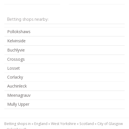
Betting shops nearby:
Pollokshaws
Kelvinside
Buchlyvie
Crossogs
Losset
Corlacky
Auchinleck
Meenagrauv
Mully Upper
Betting shops in
»
England
»
West Yorkshire
»
Scotland
»
City of Glasgow