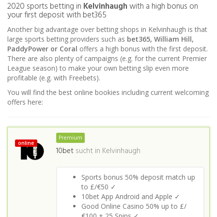
2020 sports betting in
Kelvinhaugh
with a high bonus on
your first deposit with bet365
Another big advantage over betting shops in Kelvinhaugh is that
large sports betting providers such as
bet365, William Hill,
PaddyPower or Coral
offers a high bonus with the first deposit.
There are also plenty of campaigns (e.g. for the current Premier
League season) to make your own betting slip even more
profitable (e.g. with Freebets).
You will find the best online bookies including current welcoming
offers here:
Premium
online
10bet
sucht in
Kelvinhaugh
Sports bonus 50% deposit match up
to £/€50 ✓
10bet App Android and Apple ✓
Good Online Casino 50% up to £/
€100 + 25 Spins ✓