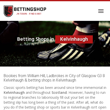
Skip
to
Toggl
main
navig
content
Betting Shops in
Kelvinhaugh
Bookies from William Hill, Ladbrokes in City of Glasgow G3 8
Kelvinhaugh & betting shops in Kelvinhaugh
Classic sports betting has been around since time immemorial in
Kelvinhaugh
and throughout
Scotland
. However, having to run
to regional branches to laboriously fill out your bet on the
betting slip has long been a thing of the past. After all, what do
you do if the betting shop or sports bar in Kelvinhaugh isn’t open