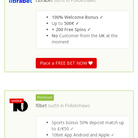
Librabet
sucht in
Pollokshaws
100% Welcome Bonus ✓
Up to
500€ ✓
+ 200 Free Spins ✓
No
Customer from the
UK
at the
moment
Place a FREE BET NOW
Premium
online
10bet
sucht in
Pollokshaws
Sports bonus 50% deposit match up
to £/€50 ✓
10bet App Android and Apple ✓