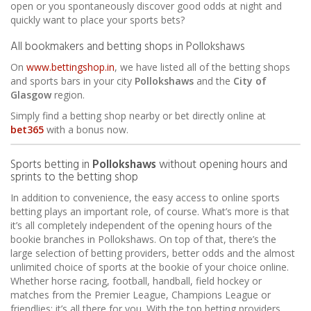
open or you spontaneously discover good odds at night and
quickly want to place your sports bets?
All bookmakers and betting shops in Pollokshaws
On
www.bettingshop.in
, we have listed all of the betting shops
and sports bars in your city
Pollokshaws
and the
City of
Glasgow
region.
Simply find a betting shop nearby or bet directly online at
bet365
with a bonus now.
Sports betting in
Pollokshaws
without opening hours and
sprints to the betting shop
In addition to convenience, the easy access to online sports
betting plays an important role, of course. What’s more is that
it’s all completely independent of the opening hours of the
bookie branches in Pollokshaws. On top of that, there’s the
large selection of betting providers, better odds and the almost
unlimited choice of sports at the bookie of your choice online.
Whether horse racing, football, handball, field hockey or
matches from the Premier League, Champions League or
friendlies: it’s all there for you. With the top betting providers