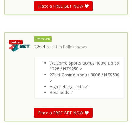
Place a FREE BET NOW
Premium
online
22bet
sucht in
Pollokshaws
Welcome Sports Bonus
100% up to
122€
/
NZ$250
✓
22bet
Casino bonus 300€ / NZ$500
✓
High betting limits ✓
Best odds ✓
Place a FREE BET NOW