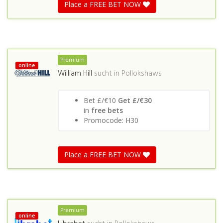
Place a FREE BET NOW
Premium
online
William Hill
sucht in
Pollokshaws
Bet £/€10
Get £/€30
in
free bets
Promocode: H30
Place a FREE BET NOW
Premium
online