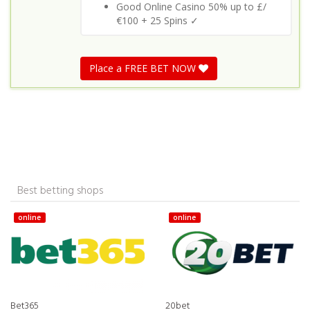
Good Online Casino 50% up to £/
€100 + 25 Spins ✓
Place a FREE BET NOW
Best betting shops
online
online
Bet365
20bet