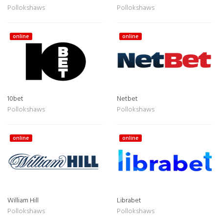
Pollokshaws
Pollokshaws
online
online
10bet
Netbet
Pollokshaws
Pollokshaws
online
online
William Hill
Librabet
Pollokshaws
Pollokshaws