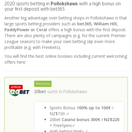
2020 sports betting in
Pollokshaws
with a high bonus on
your first deposit with bet365
Another big advantage over betting shops in Pollokshaws is that
large sports betting providers such as
bet365, William Hill,
PaddyPower or Coral
offers a high bonus with the first deposit.
There are also plenty of campaigns (e.g. for the current Premier
League season) to make your own betting slip even more
profitable (e.g. with Freebets).
You will find the best online bookies including current welcoming
offers here:
Premium
online
20bet
sucht in
Pollokshaws
Sports Bonus
100% up to 100€
/
NZ$150 ✓
20bet
Casino bonus 300€ / NZ$220
+ FreeSpins✓
High betting limits ✓