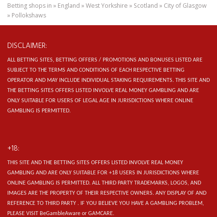
Betting shops in
»
England
»
West Yorkshire
»
Scotland
»
City of Glasgow
»
Pollokshaws
DISCLAIMER:
ALL BETTING SITES, BETTING OFFERS / PROMOTIONS AND BONUSES LISTED ARE
SUBJECT TO THE TERMS AND CONDITIONS OF EACH RESPECTIVE BETTING
OPERATOR AND MAY INCLUDE INDIVIDUAL STAKING REQUIREMENTS.
THIS SITE AND
THE BETTING SITES OFFERS LISTED INVOLVE REAL MONEY GAMBLING AND ARE
ONLY SUITABLE FOR USERS OF LEGAL AGE IN JURISDICTIONS WHERE ONLINE
GAMBLING IS PERMITTED.
+18:
THIS SITE AND THE BETTING SITES OFFERS LISTED INVOLVE REAL MONEY
GAMBLING AND ARE ONLY SUITABLE FOR +18 USERS IN JURISDICTIONS WHERE
ONLINE GAMBLING IS PERMITTED. ALL THIRD PARTY TRADEMARKS, LOGOS, AND
IMAGES ARE THE PROPERTY OF THEIR RESPECTIVE OWNERS. ANY DISPLAY OF AND
REFERENCE TO THIRD PARTY . IF YOU BELIEVE YOU HAVE A GAMBLING PROBLEM,
PLEASE VISIT BeGambleAware or GAMCARE.