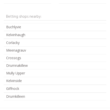
Betting shops nearby:
Buchlyvie
Kelvinhaugh
Corlacky
Meenagrauv
Crossogs
Drumnakillew
Mully Upper
Kelvinside
Giffnock
Drumkilleen