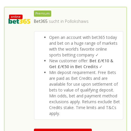
Premium
online
Bet365
sucht in
Pollokshaws
Open an account with bet365 today
and bet on a huge range of markets
with the world’s favorite online
sports betting company ✓
New customer offer:
Bet £/€10 &
Get £/€50 in Bet Credits
✓
Min deposit requirement. Free Bets
are paid as Bet Credits and are
available for use upon settlement of
bets to value of qualifying deposit.
Min odds, bet and payment method
exclusions apply. Returns exclude Bet
Credits stake. Time limits and T&Cs
apply.