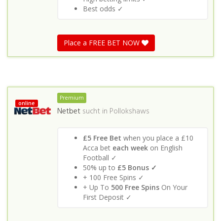
Best odds ✓
Place a FREE BET NOW
Premium
online
Netbet
sucht in
Pollokshaws
£5 Free Bet
when you place a £10
Acca bet
each week
on English
Football ✓
50% up to
£5 Bonus ✓
+ 100 Free Spins ✓
+ Up To
500 Free Spins
On Your
First Deposit ✓