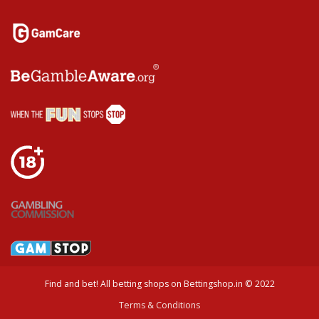
Find and bet! All betting shops on Bettingshop.in © 2022
Terms & Conditions