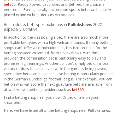
bet365
, Paddy Power, Ladbrokes and Betfred, the choice is
enormous. Even generally uncommon sports bets can be easily
placed online without detours via bookies.
Best odds & bet types make tips in
Pollokshaws
2020
especially lucrative
In addition to the classic single bet, there are also much more
profitable bet types with a high welcome bonus. If many betting
shops can’t offer a combination bet, this isn’t an issue for the
betting provider William Hill from Pollokshaws. With this
provider, the combination bet is particularly easy to play and
promises high earnings. Another tip: don’t simply bet on a loss,
victory or draw because even while the game is being played,
special live bets can be placed. Live betting is particularly popular
in the German Bundesliga football league. For example, you can
bet on who will score the next goal. Live bets are available from
all well-known betting providers such as
bet365
Find a betting shop near you now! Or bet online on your
smartphone!
Here, we have listed all of the betting shops near
Pollokshaws
.