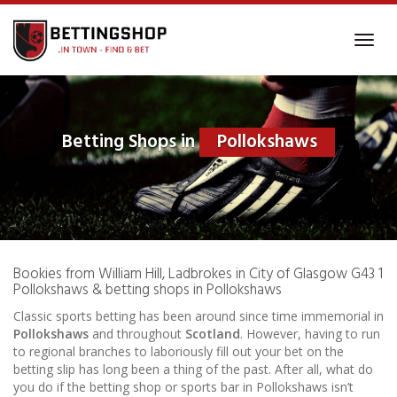
Skip
to
Toggl
main
navig
content
Betting Shops in
Pollokshaws
Bookies from William Hill, Ladbrokes in City of Glasgow G43 1
Pollokshaws & betting shops in Pollokshaws
Classic sports betting has been around since time immemorial in
Pollokshaws
and throughout
Scotland
. However, having to run
to regional branches to laboriously fill out your bet on the
betting slip has long been a thing of the past. After all, what do
you do if the betting shop or sports bar in Pollokshaws isn’t