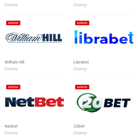
Drumry
Drumry
online
online
William Hill
Librabet
Drumry
Drumry
online
online
Netbet
20bet
Drumry
Drumry