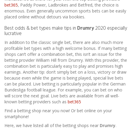
bet365
, Paddy Power, Ladbrokes and Betfred, the choice is
enormous. Even generally uncommon sports bets can be easily
placed online without detours via bookies.
Best odds & bet types make tips in
Drumry
2020 especially
lucrative
In addition to the classic single bet, there are also much more
profitable bet types with a high welcome bonus. If many betting
shops can’t offer a combination bet, this isn’t an issue for the
betting provider William Hill from Drumry. With this provider, the
combination bet is particularly easy to play and promises high
earnings. Another tip: don’t simply bet on a loss, victory or draw
because even while the game is being played, special live bets
can be placed. Live betting is particularly popular in the German
Bundesliga football league. For example, you can bet on who
will score the next goal. Live bets are available from all well-
known betting providers such as
bet365
Find a betting shop near you now! Or bet online on your
smartphone!
Here, we have listed all of the betting shops near
Drumry
.