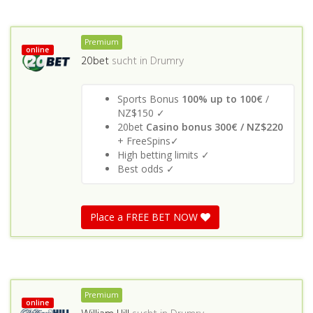
Premium
online
20bet
sucht in
Drumry
Sports Bonus
100% up to 100€
/
NZ$150 ✓
20bet
Casino bonus 300€ / NZ$220
+ FreeSpins✓
High betting limits ✓
Best odds ✓
Place a FREE BET NOW
Premium
online