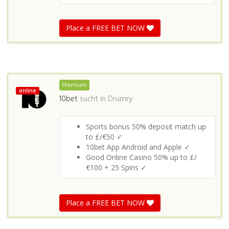
Place a FREE BET NOW
Premium
online
10bet
sucht in
Drumry
Sports bonus 50% deposit match up
to £/€50 ✓
10bet App Android and Apple ✓
Good Online Casino 50% up to £/
€100 + 25 Spins ✓
Place a FREE BET NOW