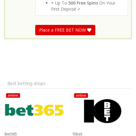
+ Up To
500 Free Spins
On Your
First Deposit ✓
Place a FREE BET NOW
Best betting shops
online
online
Bet365
10bet