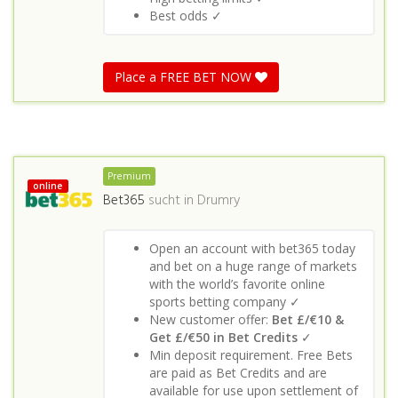
Best odds ✓
Place a FREE BET NOW
Premium
online
Bet365
sucht in
Drumry
Open an account with bet365 today
and bet on a huge range of markets
with the world’s favorite online
sports betting company ✓
New customer offer:
Bet £/€10 &
Get £/€50 in Bet Credits
✓
Min deposit requirement. Free Bets
are paid as Bet Credits and are
available for use upon settlement of