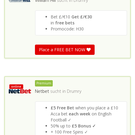
William Hill
sucht in
Drumry
Bet £/€10
Get £/€30
in
free bets
Promocode: H30
Place a FREE BET NOW
Premium
online
Netbet
sucht in
Drumry
£5 Free Bet
when you place a £10
Acca bet
each week
on English
Football ✓
50% up to
£5 Bonus ✓
+ 100 Free Spins ✓