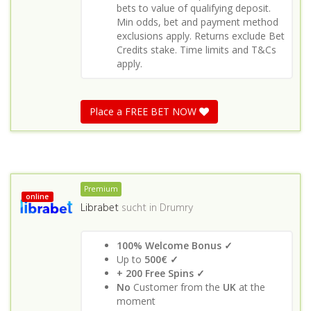
bets to value of qualifying deposit.
Min odds, bet and payment method
exclusions apply. Returns exclude Bet
Credits stake. Time limits and T&Cs
apply.
Place a FREE BET NOW
Premium
online
Librabet
sucht in
Drumry
100% Welcome Bonus ✓
Up to
500€ ✓
+ 200 Free Spins ✓
No
Customer from the
UK
at the
moment