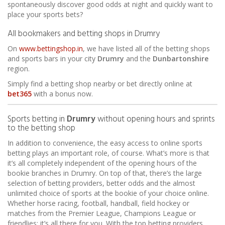
spontaneously discover good odds at night and quickly want to
place your sports bets?
All bookmakers and betting shops in Drumry
On
www.bettingshop.in
, we have listed all of the betting shops
and sports bars in your city
Drumry
and the
Dunbartonshire
region.
Simply find a betting shop nearby or bet directly online at
bet365
with a bonus now.
Sports betting in
Drumry
without opening hours and sprints
to the betting shop
In addition to convenience, the easy access to online sports
betting plays an important role, of course. What’s more is that
it’s all completely independent of the opening hours of the
bookie branches in Drumry. On top of that, there’s the large
selection of betting providers, better odds and the almost
unlimited choice of sports at the bookie of your choice online.
Whether horse racing, football, handball, field hockey or
matches from the Premier League, Champions League or
friendlies: it’s all there for you. With the top betting providers