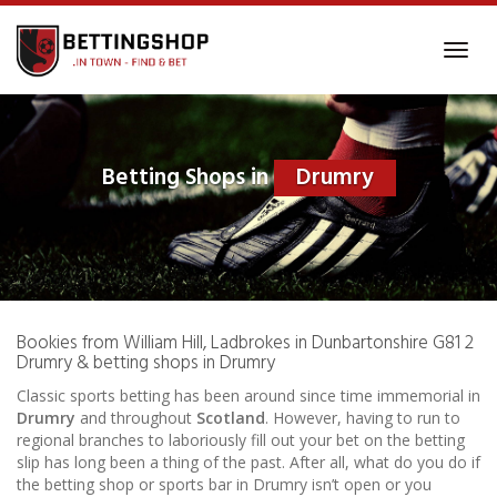
Skip
to
Toggl
main
navig
content
Betting Shops in
Drumry
Bookies from William Hill, Ladbrokes in Dunbartonshire G81 2
Drumry & betting shops in Drumry
Classic sports betting has been around since time immemorial in
Drumry
and throughout
Scotland
. However, having to run to
regional branches to laboriously fill out your bet on the betting
slip has long been a thing of the past. After all, what do you do if
the betting shop or sports bar in Drumry isn’t open or you