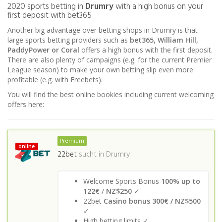
2020 sports betting in
Drumry
with a high bonus on your
first deposit with bet365
Another big advantage over betting shops in Drumry is that
large sports betting providers such as
bet365, William Hill,
PaddyPower or Coral
offers a high bonus with the first deposit.
There are also plenty of campaigns (e.g. for the current Premier
League season) to make your own betting slip even more
profitable (e.g. with Freebets).
You will find the best online bookies including current welcoming
offers here:
Premium
online
22bet
sucht in
Drumry
Welcome Sports Bonus
100% up to
122€
/
NZ$250
✓
22bet
Casino bonus 300€ / NZ$500
✓
High betting limits ✓