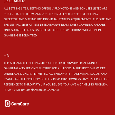
DISCLAIMER:
ALL BETTING SITES, BETTING OFFERS / PROMOTIONS AND BONUSES LISTED ARE
SUBJECT TO THE TERMS AND CONDITIONS OF EACH RESPECTIVE BETTING
OPERATOR AND MAY INCLUDE INDIVIDUAL STAKING REQUIREMENTS.
THIS SITE AND
THE BETTING SITES OFFERS LISTED INVOLVE REAL MONEY GAMBLING AND ARE
ONLY SUITABLE FOR USERS OF LEGAL AGE IN JURISDICTIONS WHERE ONLINE
GAMBLING IS PERMITTED.
+18:
THIS SITE AND THE BETTING SITES OFFERS LISTED INVOLVE REAL MONEY
GAMBLING AND ARE ONLY SUITABLE FOR +18 USERS IN JURISDICTIONS WHERE
ONLINE GAMBLING IS PERMITTED. ALL THIRD PARTY TRADEMARKS, LOGOS, AND
IMAGES ARE THE PROPERTY OF THEIR RESPECTIVE OWNERS. ANY DISPLAY OF AND
REFERENCE TO THIRD PARTY . IF YOU BELIEVE YOU HAVE A GAMBLING PROBLEM,
PLEASE VISIT BeGambleAware or GAMCARE.