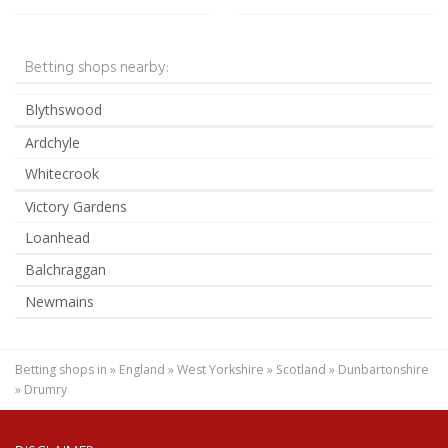
Betting shops nearby:
Blythswood
Ardchyle
Whitecrook
Victory Gardens
Loanhead
Balchraggan
Newmains
Betting shops in
»
England
»
West Yorkshire
»
Scotland
»
Dunbartonshire
»
Drumry