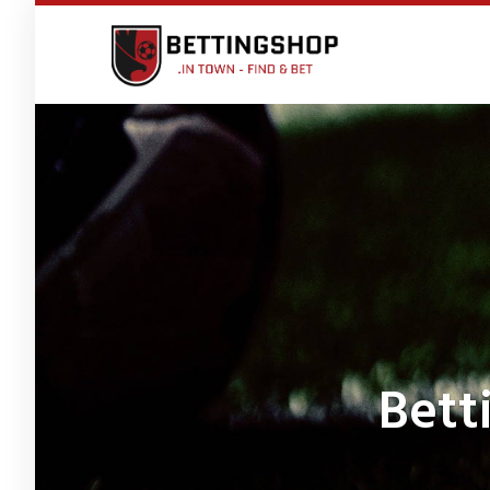
Skip
to
main
content
Bett