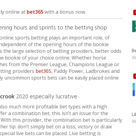
ly online at
bet365
with a bonus now.
ning hours and sprints to the betting shop
 online sports betting plays an important role, of
y independent of the opening hours of the bookie
B
s the large selection of betting providers, better odds
W
the bookie of your choice online. Whether horse
matches from the Premier League, Champions League or
betting providers
bet365
, Paddy Power, Ladbrokes and
ly uncommon sports bets can be easily placed online
crook
2020 especially lucrative
e also much more profitable bet types with a high
er a combination bet, this isn’t an issue for the
Li
With this provider, the combination bet is particularly
W
r tip: don’t simply bet on a loss, victory or draw
ecial live bets can be placed. Live betting is