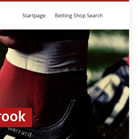
Startpage
Betting Shop Search
rook