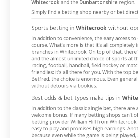
Whitecrook
and the
Dunbartonshire
region.
Simply find a betting shop nearby or bet direct
Sports betting in
Whitecrook
without ope
In addition to convenience, the easy access to
course. What’s more is that it’s all completel
branches in Whitecrook. On top of that, there’
and the almost unlimited choice of sports at 
racing, football, handball, field hockey or 
friendlies: it’s all there for you. With the top 
Betfred, the choice is enormous. Even general
without detours via bookies.
Best odds & bet types make tips in
White
In addition to the classic single bet, there ar
welcome bonus. If many betting shops can’t off
betting provider William Hill from Whitecrook. 
easy to play and promises high earnings. Anothe
because even while the game is being played, sp