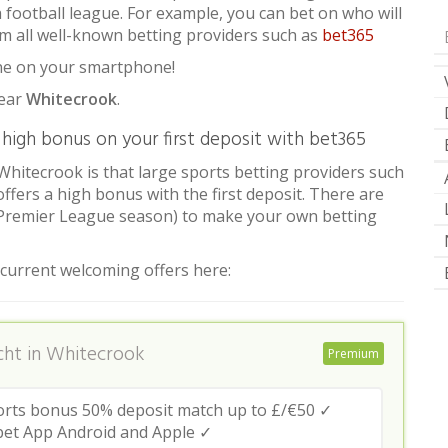
 football league. For example, you can bet on who will
rom all well-known betting providers such as
bet365
ine on your smartphone!
near
Whitecrook
.
high bonus on your first deposit with bet365
hitecrook is that large sports betting providers such
ffers a high bonus with the first deposit. There are
nt Premier League season) to make your own betting
g current welcoming offers here:
cht in
Whitecrook
Premium
orts bonus 50% deposit match up to £/€50 ✓
bet App Android and Apple ✓