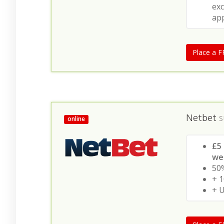
exc
app
Place a
Netbet
s
online
£5
we
50
+ 1
+ 