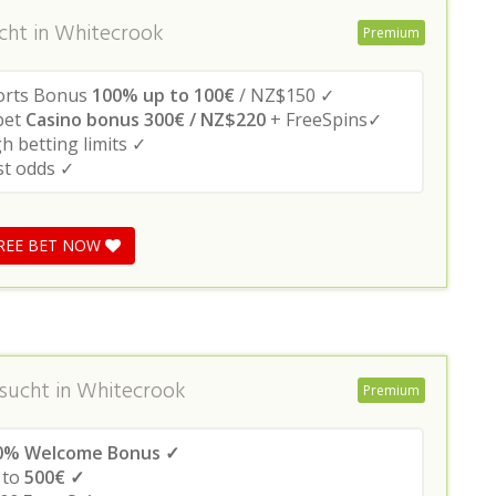
cht in
Whitecrook
Premium
orts Bonus
100% up to 100€
/ NZ$150 ✓
bet
Casino bonus 300€ / NZ$220
+ FreeSpins✓
h betting limits ✓
st odds ✓
 FREE BET NOW
sucht in
Whitecrook
Premium
0% Welcome Bonus ✓
 to
500€ ✓