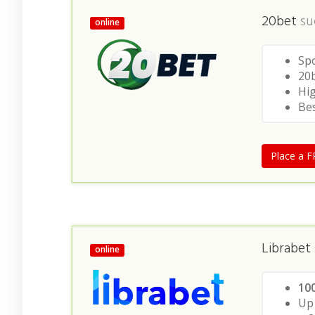
20bet
su
online
Sp
20
Hig
Be
Place a
Librabet
online
10
Up