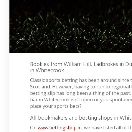
Bookies from William Hill, Ladbrokes in D
in Whitecrook
Classic sports betting has been around since
Scotland
. However, having to run to regional 
betting slip has long been a thing of the past.
bar in Whitecrook isn’t open or you spontaneo
place your sports bets?
All bookmakers and betting shops in Whi
On
www.bettingshop.in
, we have listed all of