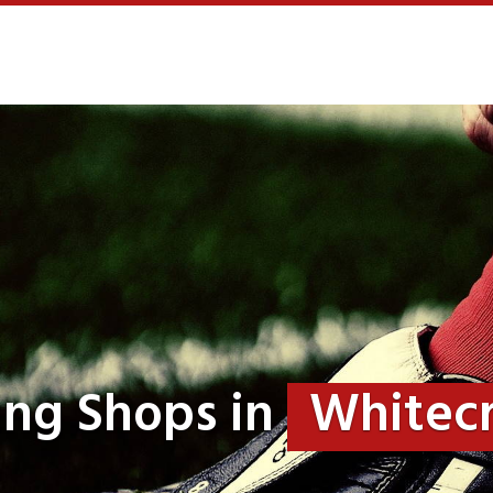
ing Shops in
Whitec