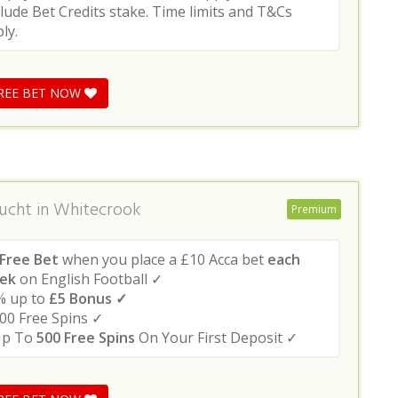
lude Bet Credits stake. Time limits and T&Cs
ly.
 FREE BET NOW
ucht in
Whitecrook
Premium
 Free Bet
when you place a £10 Acca bet
each
ek
on English Football ✓
% up to
£5 Bonus ✓
00 Free Spins ✓
Up To
500 Free Spins
On Your First Deposit ✓