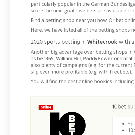
particularly popular in the German Bundesliga
score the next goal. Live bets are available f
Find a betting shop near you now! Or bet onl
Here, we have listed all of the betting shops 
2020 sports betting in
Whitecrook
with a 
Another big advantage over betting shops in W
as
bet365, William Hill, PaddyPower or Coral
o
also plenty of campaigns (e.g. for the curre
slip even more profitable (e.g. with Freebets).
You will find the best online bookies includin
10bet
su
online
Sp
10