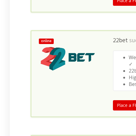
Place a
22bet
su
online
We
✓
22
Hig
Be
Place a