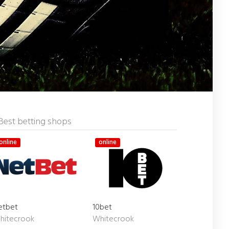
Best betting shops
online
online
etbet
10bet
hitecrook
Whitecrook