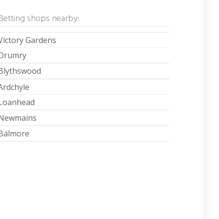
Betting shops nearby:
Victory Gardens
Drumry
Blythswood
Ardchyle
Loanhead
Newmains
Balmore