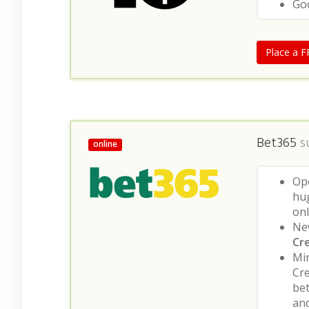
Goo
Place a
Bet365
s
online
Ope
hug
onl
Ne
Cr
Min
Cre
bet
an