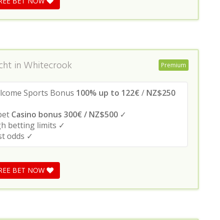
 FREE BET NOW
cht in
Whitecrook
Premium
lcome Sports Bonus
100% up to 122€
/
NZ$250
bet
Casino bonus 300€ / NZ$500
✓
h betting limits ✓
st odds ✓
 FREE BET NOW