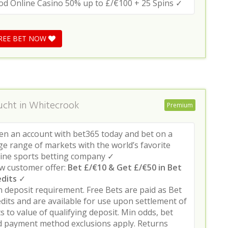
d Online Casino 50% up to £/€100 + 25 Spins ✓
 FREE BET NOW
ucht in
Whitecrook
Premium
n an account with bet365 today and bet on a
e range of markets with the world’s favorite
ine sports betting company ✓
w customer offer:
Bet £/€10 & Get £/€50 in Bet
edits
✓
 deposit requirement. Free Bets are paid as Bet
dits and are available for use upon settlement of
s to value of qualifying deposit. Min odds, bet
d payment method exclusions apply. Returns