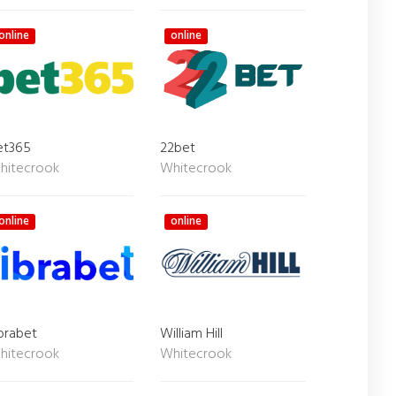
online
online
et365
22bet
hitecrook
Whitecrook
online
online
brabet
William Hill
hitecrook
Whitecrook