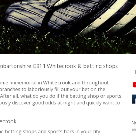
unbartonshire G81 1 Whitecrook & betting shops
 time immemorial in
Whitecrook
and throughout
branches to laboriously fill out your bet on the
 After all, what do you do if the betting shop or sports
usly discover good odds at night and quickly want to
tecrook
N
W
 the betting shops and sports bars in your city