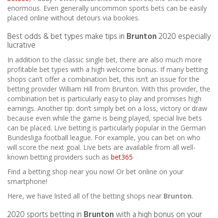
enormous. Even generally uncommon sports bets can be easily
placed online without detours via bookies.
Best odds & bet types make tips in
Brunton
2020 especially
lucrative
In addition to the classic single bet, there are also much more
profitable bet types with a high welcome bonus. If many betting
shops can’t offer a combination bet, this isn’t an issue for the
betting provider William Hill from Brunton. With this provider, the
combination bet is particularly easy to play and promises high
earnings. Another tip: don’t simply bet on a loss, victory or draw
because even while the game is being played, special live bets
can be placed. Live betting is particularly popular in the German
Bundesliga football league. For example, you can bet on who
will score the next goal. Live bets are available from all well-
known betting providers such as
bet365
Find a betting shop near you now! Or bet online on your
smartphone!
Here, we have listed all of the betting shops near
Brunton
.
2020 sports betting in
Brunton
with a high bonus on your