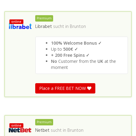
Premium
online
Librabet
sucht in
Brunton
100% Welcome Bonus ✓
Up to
500€ ✓
+ 200 Free Spins ✓
No
Customer from the
UK
at the
moment
Place a FREE BET NOW
Premium
online
Netbet
sucht in
Brunton