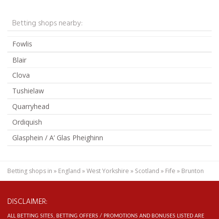
Betting shops nearby:
Fowlis
Blair
Clova
Tushielaw
Quarryhead
Ordiquish
Glasphein / A’ Glas Pheighinn
Betting shops in
»
England
»
West Yorkshire
»
Scotland
»
Fife
»
Brunton
DISCLAIMER:
ALL BETTING SITES, BETTING OFFERS / PROMOTIONS AND BONUSES LISTED ARE