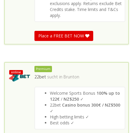
exclusions apply. Returns exclude Bet
Credits stake. Time limits and T&Cs
apply.
Place a FREE BET NOW
Premium
online
22bet
sucht in
Brunton
Welcome Sports Bonus
100% up to
122€
/
NZ$250
✓
22bet
Casino bonus 300€ / NZ$500
✓
High betting limits ✓
Best odds ✓