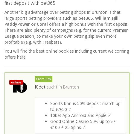
first deposit with bet365
Another big advantage over betting shops in Brunton is that
large sports betting providers such as
bet365, William Hill,
PaddyPower or Coral
offers a high bonus with the first deposit.
There are also plenty of campaigns (e.g. for the current Premier
League season) to make your own betting slip even more
profitable (e.g. with Freebets).
You will find the best online bookies including current welcoming
offers here:
Premium
online
10bet
sucht in
Brunton
Sports bonus 50% deposit match up
to £/€50 ✓
10bet App Android and Apple ✓
Good Online Casino 50% up to £/
€100 + 25 Spins ✓