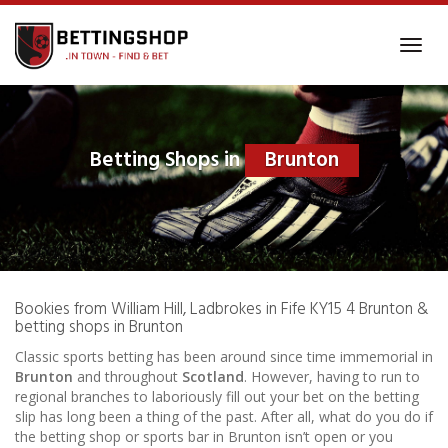
Skip
to
Toggl
main
navig
content
Betting Shops in
Brunton
Bookies from William Hill, Ladbrokes in Fife KY15 4 Brunton &
betting shops in Brunton
Classic sports betting has been around since time immemorial in
Brunton
and throughout
Scotland
. However, having to run to
regional branches to laboriously fill out your bet on the betting
slip has long been a thing of the past. After all, what do you do if
the betting shop or sports bar in Brunton isn’t open or you