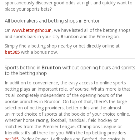
spontaneously discover good odds at night and quickly want to
place your sports bets?
All bookmakers and betting shops in Brunton
On
www.bettingshop.in
, we have listed all of the betting shops
and sports bars in your city
Brunton
and the
Fife
region.
Simply find a betting shop nearby or bet directly online at
bet365
with a bonus now.
Sports betting in
Brunton
without opening hours and sprints
to the betting shop
In addition to convenience, the easy access to online sports
betting plays an important role, of course. What’s more is that
it’s all completely independent of the opening hours of the
bookie branches in Brunton. On top of that, there’s the large
selection of betting providers, better odds and the almost
unlimited choice of sports at the bookie of your choice online.
Whether horse racing, football, handball, field hockey or
matches from the Premier League, Champions League or
friendlies: it’s all there for you. With the top betting providers
bet365
, Paddy Power, Ladbrokes and Betfred, the choice is