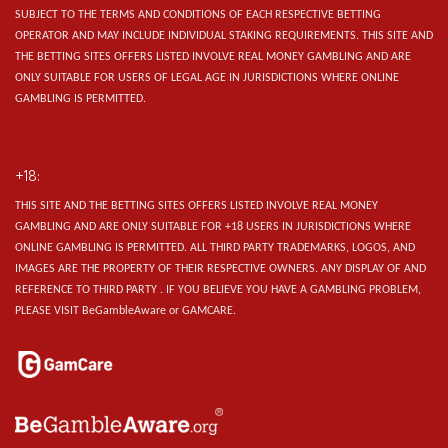
SUBJECT TO THE TERMS AND CONDITIONS OF EACH RESPECTIVE BETTING
OPERATOR AND MAY INCLUDE INDIVIDUAL STAKING REQUIREMENTS.
THIS SITE AND
THE BETTING SITES OFFERS LISTED INVOLVE REAL MONEY GAMBLING AND ARE
ONLY SUITABLE FOR USERS OF LEGAL AGE IN JURISDICTIONS WHERE ONLINE
GAMBLING IS PERMITTED.
+18:
THIS SITE AND THE BETTING SITES OFFERS LISTED INVOLVE REAL MONEY
GAMBLING AND ARE ONLY SUITABLE FOR +18 USERS IN JURISDICTIONS WHERE
ONLINE GAMBLING IS PERMITTED. ALL THIRD PARTY TRADEMARKS, LOGOS, AND
IMAGES ARE THE PROPERTY OF THEIR RESPECTIVE OWNERS. ANY DISPLAY OF AND
REFERENCE TO THIRD PARTY . IF YOU BELIEVE YOU HAVE A GAMBLING PROBLEM,
PLEASE VISIT BeGambleAware or GAMCARE.