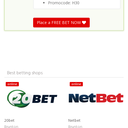
Promocode: H30
Place a FREE BET NOW
Best betting shops
online
online
20bet
Netbet
Brunton
Brunton