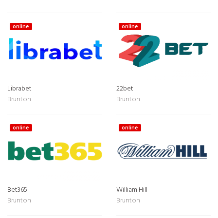
online
online
Librabet
22bet
Brunton
Brunton
online
online
Bet365
William Hill
Brunton
Brunton