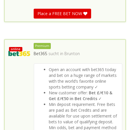
Place a FREE BET NOW
Premium
online
Bet365
sucht in
Brunton
Open an account with bet365 today
and bet on a huge range of markets
with the world’s favorite online
sports betting company ✓
New customer offer:
Bet £/€10 &
Get £/€50 in Bet Credits
✓
Min deposit requirement. Free Bets
are paid as Bet Credits and are
available for use upon settlement of
bets to value of qualifying deposit.
Min odds, bet and payment method