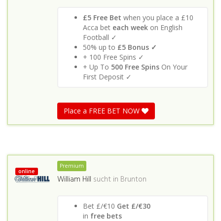
£5 Free Bet
when you place a £10
Acca bet
each week
on English
Football ✓
50% up to
£5 Bonus ✓
+ 100 Free Spins ✓
+ Up To
500 Free Spins
On Your
First Deposit ✓
Place a FREE BET NOW
Premium
online
William Hill
sucht in
Brunton
Bet £/€10
Get £/€30
in
free bets