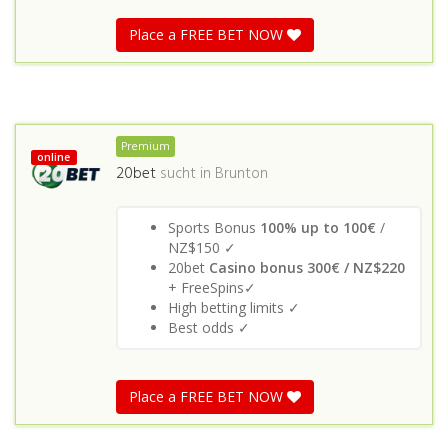
Place a FREE BET NOW
Premium
online
20bet
sucht in
Brunton
Sports Bonus
100% up to 100€
/
NZ$150 ✓
20bet
Casino bonus 300€ / NZ$220
+ FreeSpins✓
High betting limits ✓
Best odds ✓
Place a FREE BET NOW