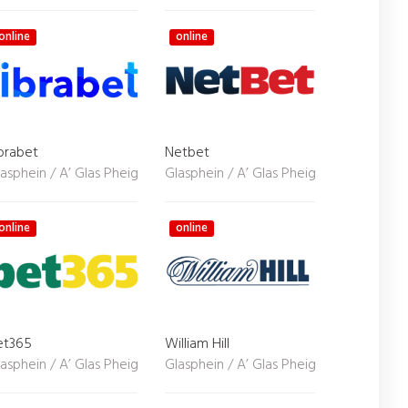
online
online
brabet
Netbet
asphein / A’ Glas Pheighinn
Glasphein / A’ Glas Pheighinn
online
online
et365
William Hill
asphein / A’ Glas Pheighinn
Glasphein / A’ Glas Pheighinn