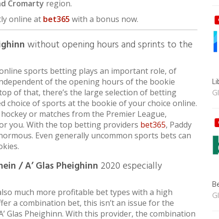
nd Cromarty
region.
ly online at
bet365
with a bonus now.
ighinn
without opening hours and sprints to the
 online sports betting plays an important role, of
Li
y independent of the opening hours of the bookie
op of that, there’s the large selection of betting
Gl
d choice of sports at the bookie of your choice online.
ld hockey or matches from the Premier League,
for you. With the top betting providers
bet365
, Paddy
 enormous. Even generally uncommon sports bets can
okies.
hein / A’ Glas Pheighinn
2020 especially
B
e also much more profitable bet types with a high
Gl
er a combination bet, this isn’t an issue for the
 A’ Glas Pheighinn. With this provider, the combination