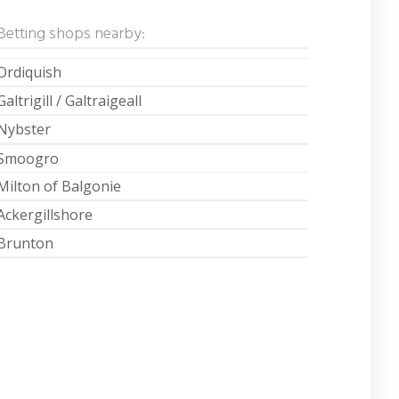
Betting shops nearby:
Ordiquish
Galtrigill / Galtraigeall
Nybster
Smoogro
Milton of Balgonie
Ackergillshore
Brunton