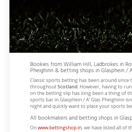
Bookies from William Hill, Ladbrokes in Ro
Pheighinn & betting shops in Glasphein / A
Classic sports betting has been around since
throughout
Scotland
. However, having to run 
on the betting slip has long been a thing of th
sports bar in Glasphein / A’ Glas Pheighinn i
night and quickly want to place your sports be
All bookmakers and betting shops in Glasp
On
www.bettingshop.in
, we have listed all of