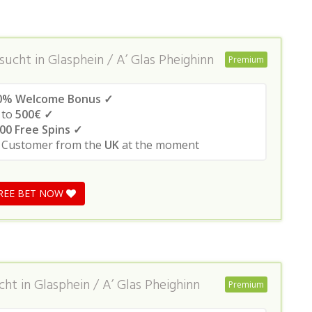
sucht in
Glasphein / A’ Glas Pheighinn
Premium
0% Welcome Bonus ✓
 to
500€ ✓
00 Free Spins ✓
Customer from the
UK
at the moment
 FREE BET NOW
cht in
Glasphein / A’ Glas Pheighinn
Premium