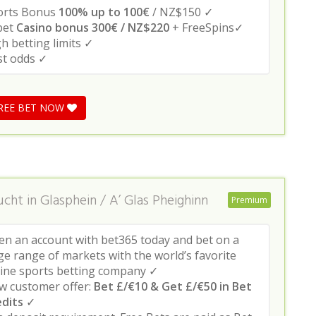
orts Bonus
100% up to 100€
/ NZ$150 ✓
bet
Casino bonus 300€ / NZ$220
+ FreeSpins✓
h betting limits ✓
st odds ✓
 FREE BET NOW
ucht in
Glasphein / A’ Glas Pheighinn
Premium
n an account with bet365 today and bet on a
e range of markets with the world’s favorite
ine sports betting company ✓
w customer offer:
Bet £/€10 & Get £/€50 in Bet
edits
✓