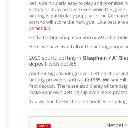
bet is particularly easy to play and promises h
victory or draw because even while the game is 
betting is particularly popular in the German 
on who will score the next goal. Live bets are
as
bet365
Find a betting shop near you now! Or bet onl
Here, we have listed all of the betting shops 
2020 sports betting in
Glasphein / A’ Gla
deposit with bet365
Another big advantage over betting shops in G
betting providers such as
bet365, William Hil
first deposit. There are also plenty of campai
make your own betting slip even more profitabl
You will find the best online bookies includin
Netbet
s
online