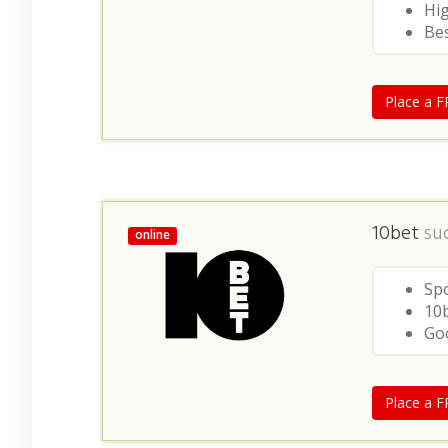
Hig
Be
Place a
10bet
su
online
Sp
10
Goo
Place a