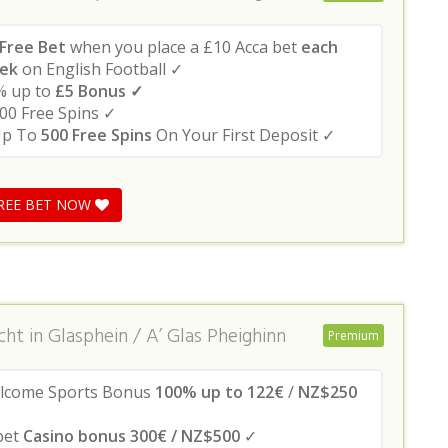
 Free Bet
when you place a £10 Acca bet
each
ek
on English Football ✓
% up to
£5 Bonus ✓
00 Free Spins ✓
Up To
500 Free Spins
On Your First Deposit ✓
 FREE BET NOW
cht in
Glasphein / A’ Glas Pheighinn
Premium
lcome Sports Bonus
100% up to 122€
/
NZ$250
bet
Casino bonus 300€ / NZ$500
✓