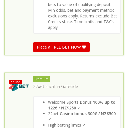
bets to value of qualifying deposit.
Min odds, bet and payment method
exclusions apply. Returns exclude Bet
Credits stake. Time limits and T&Cs
apply.
Place a FREE BET NOW
Premium
online
22bet
sucht in
Gateside
Welcome Sports Bonus
100% up to
122€
/
NZ$250
✓
22bet
Casino bonus 300€ / NZ$500
✓
High betting limits ✓