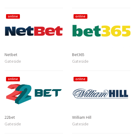
online
online
Netbet
Bet365
Gateside
Gateside
online
online
22bet
William Hill
Gateside
Gateside