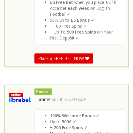
£5 Free Bet
when you place a £10
Acca bet
each week
on English
Football ✓
50% up to
£5 Bonus ✓
+ 100 Free Spins ✓
+ Up To
500 Free Spins
On Your
First Deposit ✓
Place a FREE BET NOW
Premium
online
Librabet
sucht in
Gateside
100% Welcome Bonus ✓
Up to
500€ ✓
+ 200 Free Spins ✓