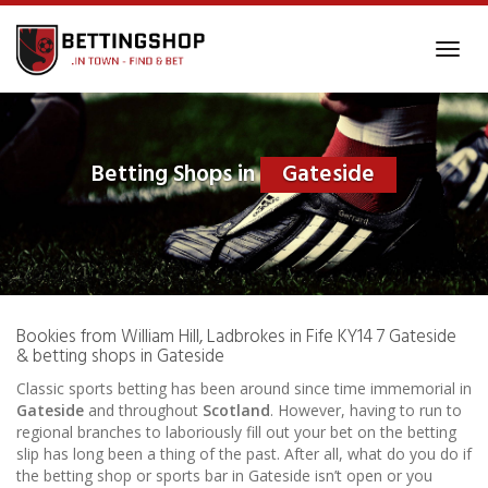
Skip
to
Toggl
main
navig
content
Betting Shops in
Gateside
Bookies from William Hill, Ladbrokes in Fife KY14 7 Gateside
& betting shops in Gateside
Classic sports betting has been around since time immemorial in
Gateside
and throughout
Scotland
. However, having to run to
regional branches to laboriously fill out your bet on the betting
slip has long been a thing of the past. After all, what do you do if
the betting shop or sports bar in Gateside isn’t open or you