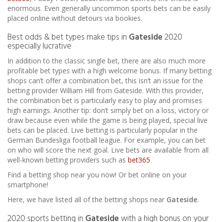
enormous. Even generally uncommon sports bets can be easily
placed online without detours via bookies.
Best odds & bet types make tips in
Gateside
2020
especially lucrative
In addition to the classic single bet, there are also much more
profitable bet types with a high welcome bonus. If many betting
shops can’t offer a combination bet, this isn’t an issue for the
betting provider William Hill from Gateside. With this provider,
the combination bet is particularly easy to play and promises
high earnings. Another tip: don’t simply bet on a loss, victory or
draw because even while the game is being played, special live
bets can be placed. Live betting is particularly popular in the
German Bundesliga football league. For example, you can bet
on who will score the next goal. Live bets are available from all
well-known betting providers such as
bet365
Find a betting shop near you now! Or bet online on your
smartphone!
Here, we have listed all of the betting shops near
Gateside
.
2020 sports betting in
Gateside
with a high bonus on your