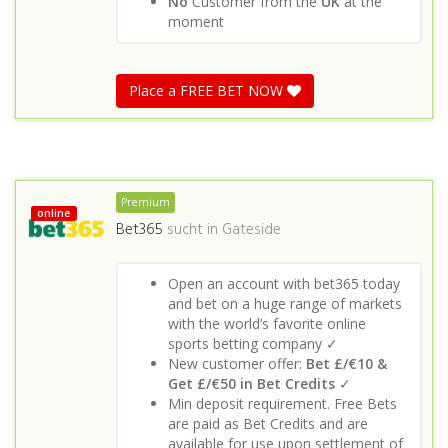
No
Customer from the
UK
at the
moment
Place a FREE BET NOW
Premium
online
Bet365
sucht in
Gateside
Open an account with bet365 today
and bet on a huge range of markets
with the world’s favorite online
sports betting company ✓
New customer offer:
Bet £/€10 &
Get £/€50 in Bet Credits
✓
Min deposit requirement. Free Bets
are paid as Bet Credits and are
available for use upon settlement of