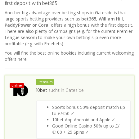
first deposit with bet365
Another big advantage over betting shops in Gateside is that
large sports betting providers such as
bet365, William Hill,
PaddyPower or Coral
offers a high bonus with the first deposit.
There are also plenty of campaigns (e.g. for the current Premier
League season) to make your own betting slip even more
profitable (e.g. with Freebets).
You will find the best online bookies including current welcoming
offers here:
Premium
online
10bet
sucht in
Gateside
Sports bonus 50% deposit match up
to £/€50 ✓
10bet App Android and Apple ✓
Good Online Casino 50% up to £/
€100 + 25 Spins ✓