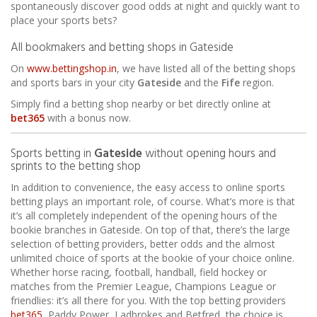
spontaneously discover good odds at night and quickly want to
place your sports bets?
All bookmakers and betting shops in Gateside
On
www.bettingshop.in
, we have listed all of the betting shops
and sports bars in your city
Gateside
and the
Fife
region.
Simply find a betting shop nearby or bet directly online at
bet365
with a bonus now.
Sports betting in
Gateside
without opening hours and
sprints to the betting shop
In addition to convenience, the easy access to online sports
betting plays an important role, of course. What’s more is that
it’s all completely independent of the opening hours of the
bookie branches in Gateside. On top of that, there’s the large
selection of betting providers, better odds and the almost
unlimited choice of sports at the bookie of your choice online.
Whether horse racing, football, handball, field hockey or
matches from the Premier League, Champions League or
friendlies: it’s all there for you. With the top betting providers
bet365
, Paddy Power, Ladbrokes and Betfred, the choice is