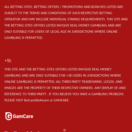
ALL BETTING SITES, BETTING OFFERS / PROMOTIONS AND BONUSES LISTED ARE
SUBJECT TO THE TERMS AND CONDITIONS OF EACH RESPECTIVE BETTING
OPERATOR AND MAY INCLUDE INDIVIDUAL STAKING REQUIREMENTS.
THIS SITE AND
THE BETTING SITES OFFERS LISTED INVOLVE REAL MONEY GAMBLING AND ARE
ONLY SUITABLE FOR USERS OF LEGAL AGE IN JURISDICTIONS WHERE ONLINE
GAMBLING IS PERMITTED.
+18:
THIS SITE AND THE BETTING SITES OFFERS LISTED INVOLVE REAL MONEY
GAMBLING AND ARE ONLY SUITABLE FOR +18 USERS IN JURISDICTIONS WHERE
ONLINE GAMBLING IS PERMITTED. ALL THIRD PARTY TRADEMARKS, LOGOS, AND
IMAGES ARE THE PROPERTY OF THEIR RESPECTIVE OWNERS. ANY DISPLAY OF AND
REFERENCE TO THIRD PARTY . IF YOU BELIEVE YOU HAVE A GAMBLING PROBLEM,
PLEASE VISIT BeGambleAware or GAMCARE.