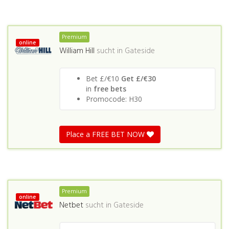
Premium
online
William Hill
sucht in
Gateside
Bet £/€10
Get £/€30
in
free bets
Promocode: H30
Place a FREE BET NOW
Premium
online
Netbet
sucht in
Gateside