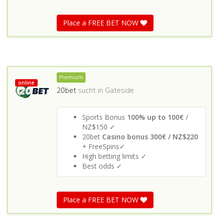
Place a FREE BET NOW
Premium
online
20bet
sucht in
Gateside
Sports Bonus
100% up to 100€
/
NZ$150 ✓
20bet
Casino bonus 300€ / NZ$220
+ FreeSpins✓
High betting limits ✓
Best odds ✓
Place a FREE BET NOW