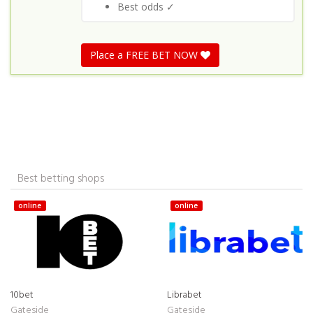
Best odds ✓
Place a FREE BET NOW
Best betting shops
online
online
10bet
Librabet
Gateside
Gateside