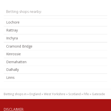
Betting shops nearby:
Lochore
Rattray
Inchyra
Cramond Bridge
Kinrossie
Dernahatten
Dalhally
Linns
Betting shops in
»
England
»
West Yorkshire
»
Scotland
»
Fife
»
Gateside
DISCLAIMER: