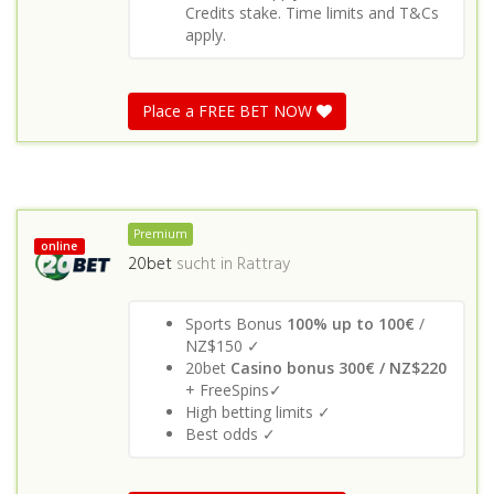
Credits stake. Time limits and T&Cs
apply.
Place a FREE BET NOW
Premium
online
20bet
sucht in
Rattray
Sports Bonus
100% up to 100€
/
NZ$150 ✓
20bet
Casino bonus 300€ / NZ$220
+ FreeSpins✓
High betting limits ✓
Best odds ✓