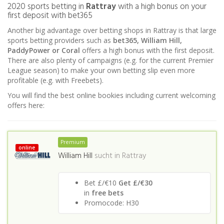
2020 sports betting in
Rattray
with a high bonus on your
first deposit with bet365
Another big advantage over betting shops in Rattray is that large
sports betting providers such as
bet365, William Hill,
PaddyPower or Coral
offers a high bonus with the first deposit.
There are also plenty of campaigns (e.g. for the current Premier
League season) to make your own betting slip even more
profitable (e.g. with Freebets).
You will find the best online bookies including current welcoming
offers here:
Premium
online
William Hill
sucht in
Rattray
Bet £/€10
Get £/€30
in
free bets
Promocode: H30