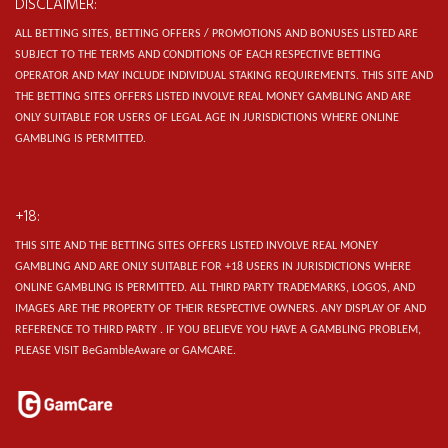
DISCLAIMER:
ALL BETTING SITES, BETTING OFFERS / PROMOTIONS AND BONUSES LISTED ARE
SUBJECT TO THE TERMS AND CONDITIONS OF EACH RESPECTIVE BETTING
OPERATOR AND MAY INCLUDE INDIVIDUAL STAKING REQUIREMENTS.
THIS SITE AND
THE BETTING SITES OFFERS LISTED INVOLVE REAL MONEY GAMBLING AND ARE
ONLY SUITABLE FOR USERS OF LEGAL AGE IN JURISDICTIONS WHERE ONLINE
GAMBLING IS PERMITTED.
+18:
THIS SITE AND THE BETTING SITES OFFERS LISTED INVOLVE REAL MONEY
GAMBLING AND ARE ONLY SUITABLE FOR +18 USERS IN JURISDICTIONS WHERE
ONLINE GAMBLING IS PERMITTED. ALL THIRD PARTY TRADEMARKS, LOGOS, AND
IMAGES ARE THE PROPERTY OF THEIR RESPECTIVE OWNERS. ANY DISPLAY OF AND
REFERENCE TO THIRD PARTY . IF YOU BELIEVE YOU HAVE A GAMBLING PROBLEM,
PLEASE VISIT BeGambleAware or GAMCARE.