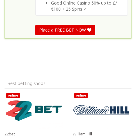
Good Online Casino 50% up to £/
€100 + 25 Spins ✓
Place a FREE BET NOW
Best betting shops
online
online
22bet
William Hill