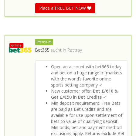
Place a FREE BET NOW
Premium
online
Bet365
sucht in
Rattray
Open an account with bet365 today
and bet on a huge range of markets
with the world’s favorite online
sports betting company ✓
New customer offer:
Bet £/€10 &
Get £/€50 in Bet Credits
✓
Min deposit requirement. Free Bets
are paid as Bet Credits and are
available for use upon settlement of
bets to value of qualifying deposit.
Min odds, bet and payment method
exclusions apply. Returns exclude Bet