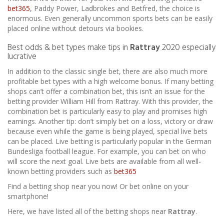
bet365
, Paddy Power, Ladbrokes and Betfred, the choice is
enormous. Even generally uncommon sports bets can be easily
placed online without detours via bookies.
Best odds & bet types make tips in
Rattray
2020 especially
lucrative
In addition to the classic single bet, there are also much more
profitable bet types with a high welcome bonus. If many betting
shops can’t offer a combination bet, this isn’t an issue for the
betting provider William Hill from Rattray. With this provider, the
combination bet is particularly easy to play and promises high
earnings. Another tip: don’t simply bet on a loss, victory or draw
because even while the game is being played, special live bets
can be placed. Live betting is particularly popular in the German
Bundesliga football league. For example, you can bet on who
will score the next goal. Live bets are available from all well-
known betting providers such as
bet365
Find a betting shop near you now! Or bet online on your
smartphone!
Here, we have listed all of the betting shops near
Rattray
.