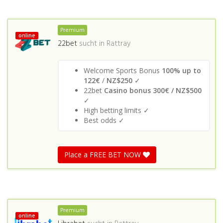
Premium
online
22bet
sucht in
Rattray
Welcome Sports Bonus
100% up to
122€
/
NZ$250
✓
22bet
Casino bonus 300€ / NZ$500
✓
High betting limits ✓
Best odds ✓
Place a FREE BET NOW
Premium
online