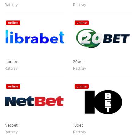
Rattray
Rattray
online
online
Librabet
20bet
Rattray
Rattray
online
online
Netbet
10bet
Rattray
Rattray