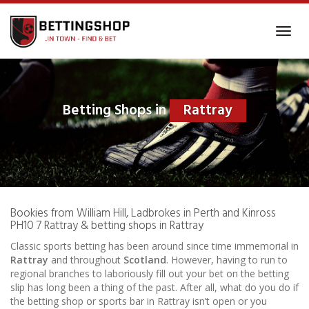
Skip
to
Toggl
main
navig
content
Betting Shops in
Rattray
Bookies from William Hill, Ladbrokes in Perth and Kinross
PH10 7 Rattray & betting shops in Rattray
Classic sports betting has been around since time immemorial in
Rattray
and throughout
Scotland
. However, having to run to
regional branches to laboriously fill out your bet on the betting
slip has long been a thing of the past. After all, what do you do if
the betting shop or sports bar in Rattray isn’t open or you