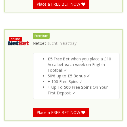
Place a FREE BET NOW
Premium
online
Netbet
sucht in
Rattray
£5 Free Bet
when you place a £10
Acca bet
each week
on English
Football ✓
50% up to
£5 Bonus ✓
+ 100 Free Spins ✓
+ Up To
500 Free Spins
On Your
First Deposit ✓
Place a FREE BET NOW