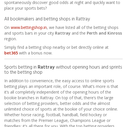
spontaneously discover good odds at night and quickly want to
place your sports bets?
All bookmakers and betting shops in Rattray
On
www.bettingshop.in
, we have listed all of the betting shops
and sports bars in your city
Rattray
and the
Perth and Kinross
region.
Simply find a betting shop nearby or bet directly online at
bet365
with a bonus now.
Sports betting in
Rattray
without opening hours and sprints
to the betting shop
In addition to convenience, the easy access to online sports
betting plays an important role, of course. What’s more is that
it’s all completely independent of the opening hours of the
bookie branches in Rattray. On top of that, there’s the large
selection of betting providers, better odds and the almost
unlimited choice of sports at the bookie of your choice online.
Whether horse racing, football, handball, field hockey or
matches from the Premier League, Champions League or
friendlies: it’s all there for you. With the top betting providers