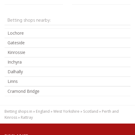
Betting shops nearby:
Lochore
Gateside
Kinrossie
Inchyra
Dalhally
Linns
Cramond Bridge
Betting shops in
»
England
»
West Yorkshire
»
Scotland
»
Perth and
Kinross
»
Rattray