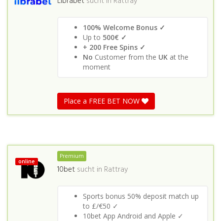
Librabet
sucht in
Rattray
100% Welcome Bonus ✓
Up to
500€ ✓
+ 200 Free Spins ✓
No
Customer from the
UK
at the
moment
Place a FREE BET NOW
Premium
online
10bet
sucht in
Rattray
Sports bonus 50% deposit match up
to £/€50 ✓
10bet App Android and Apple ✓