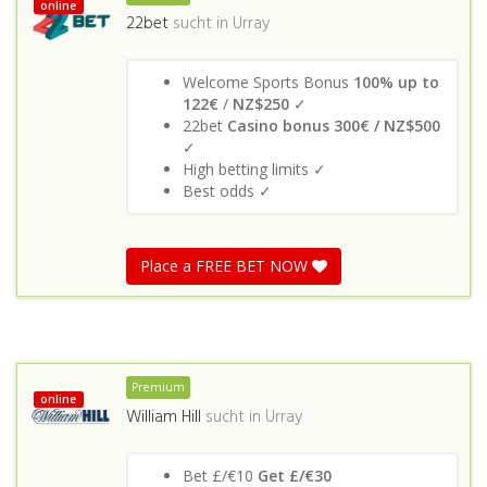
online
22bet
sucht in
Urray
Welcome Sports Bonus
100% up to
122€
/
NZ$250
✓
22bet
Casino bonus 300€ / NZ$500
✓
High betting limits ✓
Best odds ✓
Place a FREE BET NOW
Premium
online
William Hill
sucht in
Urray
Bet £/€10
Get £/€30