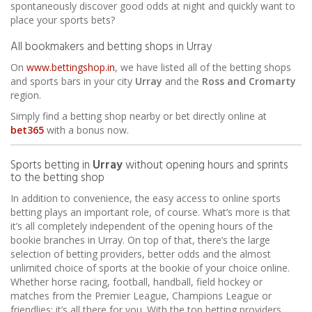
spontaneously discover good odds at night and quickly want to
place your sports bets?
All bookmakers and betting shops in Urray
On
www.bettingshop.in
, we have listed all of the betting shops
and sports bars in your city
Urray
and the
Ross and Cromarty
region.
Simply find a betting shop nearby or bet directly online at
bet365
with a bonus now.
Sports betting in
Urray
without opening hours and sprints
to the betting shop
In addition to convenience, the easy access to online sports
betting plays an important role, of course. What’s more is that
it’s all completely independent of the opening hours of the
bookie branches in Urray. On top of that, there’s the large
selection of betting providers, better odds and the almost
unlimited choice of sports at the bookie of your choice online.
Whether horse racing, football, handball, field hockey or
matches from the Premier League, Champions League or
friendlies: it’s all there for you. With the top betting providers