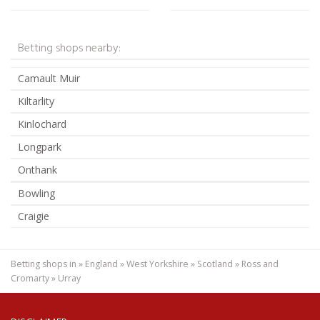
Betting shops nearby:
Camault Muir
Kiltarlity
Kinlochard
Longpark
Onthank
Bowling
Craigie
Betting shops in
»
England
»
West Yorkshire
»
Scotland
»
Ross and
Cromarty
»
Urray