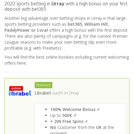
2020 sports betting in
Urray
with a high bonus on your first
deposit with bet365
Another big advantage over betting shops in Urray is that large
sports betting providers such as
bet365, William Hill,
PaddyPower or Coral
offers a high bonus with the first deposit.
There are also plenty of campaigns (e.g. for the current Premier
League season) to make your own betting slip even more
profitable (e.g. with Freebets).
You will find the best online bookies including current welcoming
offers here:
Premium
online
Librabet
sucht in
Urray
100% Welcome Bonus ✓
Up to
500€ ✓
+ 200 Free Spins ✓
No
Customer from the
UK
at the
moment