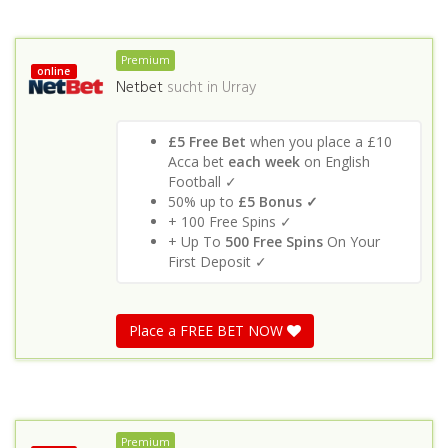
Premium
online
Netbet
sucht in
Urray
£5 Free Bet
when you place a £10
Acca bet
each week
on English
Football ✓
50% up to
£5 Bonus ✓
+ 100 Free Spins ✓
+ Up To
500 Free Spins
On Your
First Deposit ✓
Place a FREE BET NOW
Premium