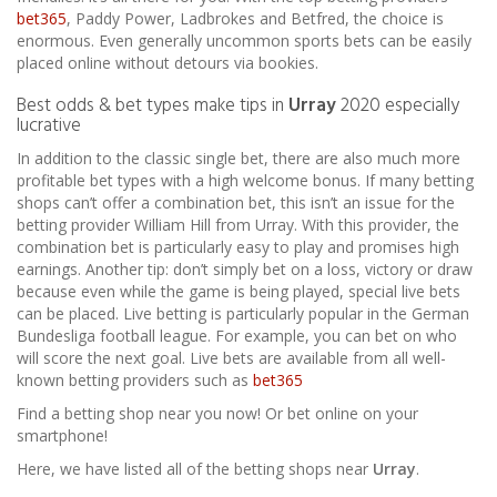
bet365
, Paddy Power, Ladbrokes and Betfred, the choice is
enormous. Even generally uncommon sports bets can be easily
placed online without detours via bookies.
Best odds & bet types make tips in
Urray
2020 especially
lucrative
In addition to the classic single bet, there are also much more
profitable bet types with a high welcome bonus. If many betting
shops can’t offer a combination bet, this isn’t an issue for the
betting provider William Hill from Urray. With this provider, the
combination bet is particularly easy to play and promises high
earnings. Another tip: don’t simply bet on a loss, victory or draw
because even while the game is being played, special live bets
can be placed. Live betting is particularly popular in the German
Bundesliga football league. For example, you can bet on who
will score the next goal. Live bets are available from all well-
known betting providers such as
bet365
Find a betting shop near you now! Or bet online on your
smartphone!
Here, we have listed all of the betting shops near
Urray
.