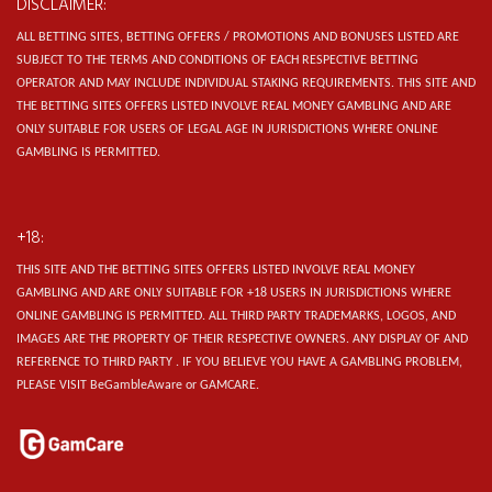
DISCLAIMER:
ALL BETTING SITES, BETTING OFFERS / PROMOTIONS AND BONUSES LISTED ARE
SUBJECT TO THE TERMS AND CONDITIONS OF EACH RESPECTIVE BETTING
OPERATOR AND MAY INCLUDE INDIVIDUAL STAKING REQUIREMENTS.
THIS SITE AND
THE BETTING SITES OFFERS LISTED INVOLVE REAL MONEY GAMBLING AND ARE
ONLY SUITABLE FOR USERS OF LEGAL AGE IN JURISDICTIONS WHERE ONLINE
GAMBLING IS PERMITTED.
+18:
THIS SITE AND THE BETTING SITES OFFERS LISTED INVOLVE REAL MONEY
GAMBLING AND ARE ONLY SUITABLE FOR +18 USERS IN JURISDICTIONS WHERE
ONLINE GAMBLING IS PERMITTED. ALL THIRD PARTY TRADEMARKS, LOGOS, AND
IMAGES ARE THE PROPERTY OF THEIR RESPECTIVE OWNERS. ANY DISPLAY OF AND
REFERENCE TO THIRD PARTY . IF YOU BELIEVE YOU HAVE A GAMBLING PROBLEM,
PLEASE VISIT BeGambleAware or GAMCARE.