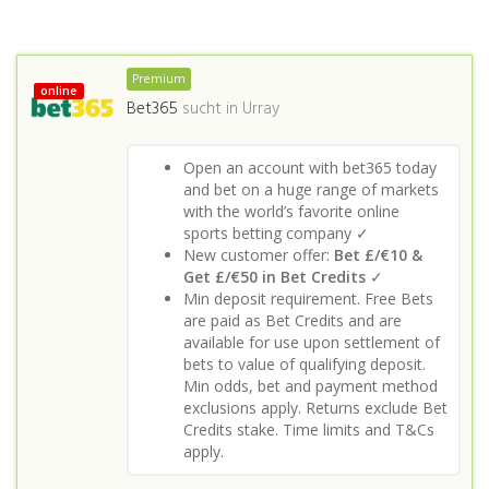
Premium
online
Bet365
sucht in
Urray
Open an account with bet365 today
and bet on a huge range of markets
with the world’s favorite online
sports betting company ✓
New customer offer:
Bet £/€10 &
Get £/€50 in Bet Credits
✓
Min deposit requirement. Free Bets
are paid as Bet Credits and are
available for use upon settlement of
bets to value of qualifying deposit.
Min odds, bet and payment method
exclusions apply. Returns exclude Bet
Credits stake. Time limits and T&Cs
apply.