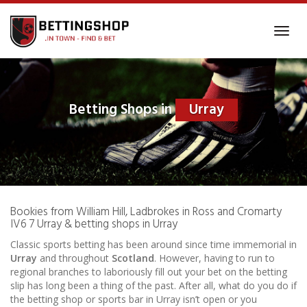
Skip
to
Toggl
main
navig
content
Betting Shops in
Urray
Bookies from William Hill, Ladbrokes in Ross and Cromarty
IV6 7 Urray & betting shops in Urray
Classic sports betting has been around since time immemorial in
Urray
and throughout
Scotland
. However, having to run to
regional branches to laboriously fill out your bet on the betting
slip has long been a thing of the past. After all, what do you do if
the betting shop or sports bar in Urray isn’t open or you