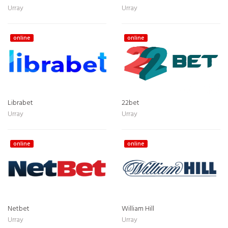
Urray
Urray
online
online
Librabet
22bet
Urray
Urray
online
online
Netbet
William Hill
Urray
Urray