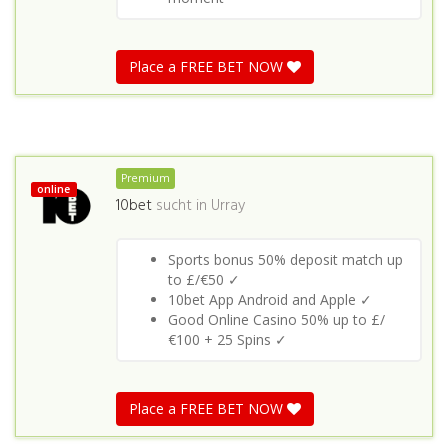
Place a FREE BET NOW
Premium
online
10bet
sucht in
Urray
Sports bonus 50% deposit match up
to £/€50 ✓
10bet App Android and Apple ✓
Good Online Casino 50% up to £/
€100 + 25 Spins ✓
Place a FREE BET NOW