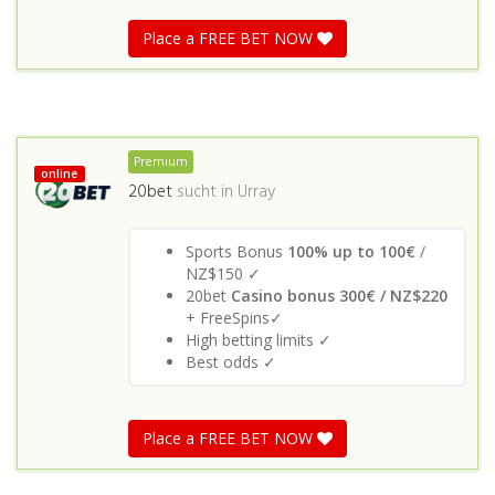
Place a FREE BET NOW
Premium
online
20bet
sucht in
Urray
Sports Bonus
100% up to 100€
/
NZ$150 ✓
20bet
Casino bonus 300€ / NZ$220
+ FreeSpins✓
High betting limits ✓
Best odds ✓
Place a FREE BET NOW