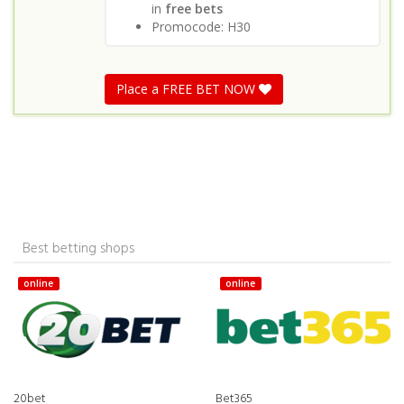
in
free bets
Promocode: H30
Place a FREE BET NOW
Best betting shops
online
online
20bet
Bet365