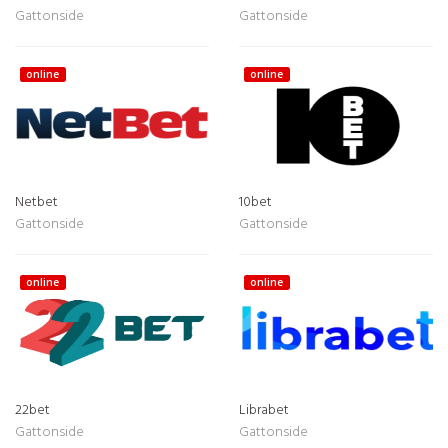
Gattonside
Gattonside
online
online
Netbet
10bet
Gattonside
Gattonside
online
online
22bet
Librabet
Gattonside
Gattonside