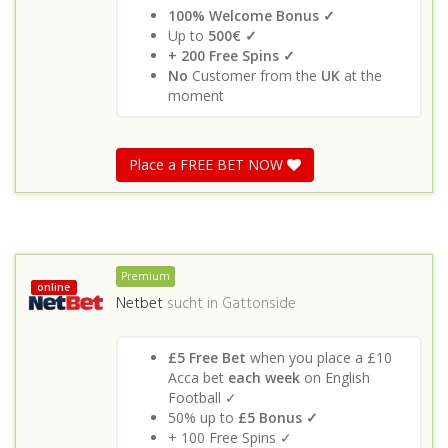
100% Welcome Bonus ✓
Up to
500€ ✓
+ 200 Free Spins ✓
No
Customer from the
UK
at the
moment
Place a FREE BET NOW
Premium
online
Netbet
sucht in
Gattonside
£5 Free Bet
when you place a £10
Acca bet
each week
on English
Football ✓
50% up to
£5 Bonus ✓
+ 100 Free Spins ✓