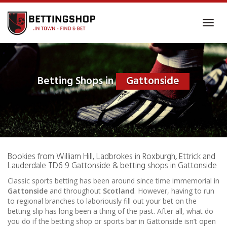
Skip
to
Toggl
main
navig
content
Betting Shops in
Gattonside
Bookies from William Hill, Ladbrokes in Roxburgh, Ettrick and
Lauderdale TD6 9 Gattonside & betting shops in Gattonside
Classic sports betting has been around since time immemorial in
Gattonside
and throughout
Scotland
. However, having to run
to regional branches to laboriously fill out your bet on the
betting slip has long been a thing of the past. After all, what do
you do if the betting shop or sports bar in Gattonside isn’t open