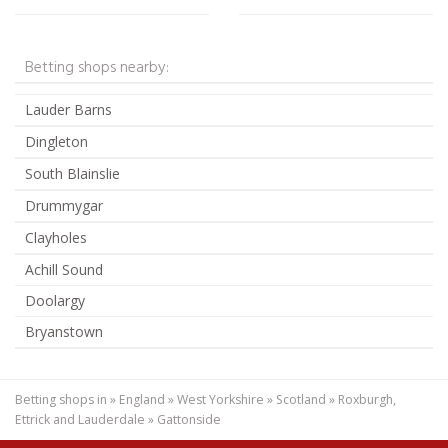
Betting shops nearby:
Lauder Barns
Dingleton
South Blainslie
Drummygar
Clayholes
Achill Sound
Doolargy
Bryanstown
Betting shops in
»
England
»
West Yorkshire
»
Scotland
»
Roxburgh,
Ettrick and Lauderdale
»
Gattonside