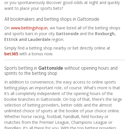
or you spontaneously discover good odds at night and quickly
want to place your sports bets?
All bookmakers and betting shops in Gattonside
On
www.bettingshop.in
, we have listed all of the betting shops
and sports bars in your city
Gattonside
and the
Roxburgh,
Ettrick and Lauderdale
region.
Simply find a betting shop nearby or bet directly online at
bet365
with a bonus now.
Sports betting in
Gattonside
without opening hours and
sprints to the betting shop
In addition to convenience, the easy access to online sports
betting plays an important role, of course. What’s more is that
it’s all completely independent of the opening hours of the
bookie branches in Gattonside. On top of that, there’s the large
selection of betting providers, better odds and the almost
unlimited choice of sports at the bookie of your choice online.
Whether horse racing, football, handball, field hockey or
matches from the Premier League, Champions League or
friendlies: it’s all there for you. With the top betting providers