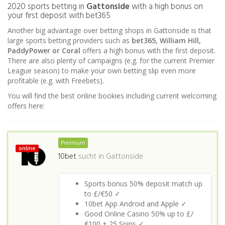
2020 sports betting in
Gattonside
with a high bonus on
your first deposit with bet365
Another big advantage over betting shops in Gattonside is that
large sports betting providers such as
bet365, William Hill,
PaddyPower or Coral
offers a high bonus with the first deposit.
There are also plenty of campaigns (e.g. for the current Premier
League season) to make your own betting slip even more
profitable (e.g. with Freebets).
You will find the best online bookies including current welcoming
offers here:
Premium
online
10bet
sucht in
Gattonside
Sports bonus 50% deposit match up
to £/€50 ✓
10bet App Android and Apple ✓
Good Online Casino 50% up to £/
€100 + 25 Spins ✓