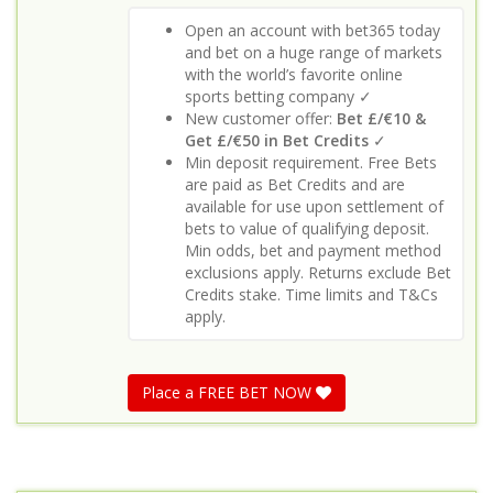
Open an account with bet365 today
and bet on a huge range of markets
with the world’s favorite online
sports betting company ✓
New customer offer:
Bet £/€10 &
Get £/€50 in Bet Credits
✓
Min deposit requirement. Free Bets
are paid as Bet Credits and are
available for use upon settlement of
bets to value of qualifying deposit.
Min odds, bet and payment method
exclusions apply. Returns exclude Bet
Credits stake. Time limits and T&Cs
apply.
Place a FREE BET NOW