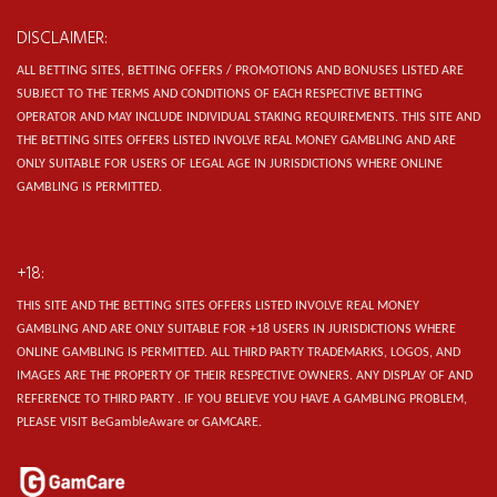
DISCLAIMER:
ALL BETTING SITES, BETTING OFFERS / PROMOTIONS AND BONUSES LISTED ARE
SUBJECT TO THE TERMS AND CONDITIONS OF EACH RESPECTIVE BETTING
OPERATOR AND MAY INCLUDE INDIVIDUAL STAKING REQUIREMENTS.
THIS SITE AND
THE BETTING SITES OFFERS LISTED INVOLVE REAL MONEY GAMBLING AND ARE
ONLY SUITABLE FOR USERS OF LEGAL AGE IN JURISDICTIONS WHERE ONLINE
GAMBLING IS PERMITTED.
+18:
THIS SITE AND THE BETTING SITES OFFERS LISTED INVOLVE REAL MONEY
GAMBLING AND ARE ONLY SUITABLE FOR +18 USERS IN JURISDICTIONS WHERE
ONLINE GAMBLING IS PERMITTED. ALL THIRD PARTY TRADEMARKS, LOGOS, AND
IMAGES ARE THE PROPERTY OF THEIR RESPECTIVE OWNERS. ANY DISPLAY OF AND
REFERENCE TO THIRD PARTY . IF YOU BELIEVE YOU HAVE A GAMBLING PROBLEM,
PLEASE VISIT BeGambleAware or GAMCARE.