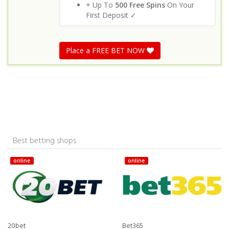
+ Up To
500 Free Spins
On Your
First Deposit ✓
Place a FREE BET NOW
Best betting shops
online
online
20bet
Bet365