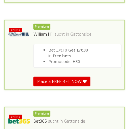
Premium
online
William Hill
sucht in
Gattonside
Bet £/€10
Get £/€30
in
free bets
Promocode: H30
Place a FREE BET NOW
Premium
online
Bet365
sucht in
Gattonside