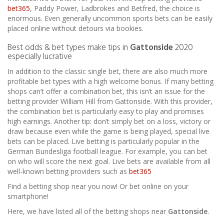
bet365
, Paddy Power, Ladbrokes and Betfred, the choice is
enormous. Even generally uncommon sports bets can be easily
placed online without detours via bookies.
Best odds & bet types make tips in
Gattonside
2020
especially lucrative
In addition to the classic single bet, there are also much more
profitable bet types with a high welcome bonus. If many betting
shops can’t offer a combination bet, this isn’t an issue for the
betting provider William Hill from Gattonside. With this provider,
the combination bet is particularly easy to play and promises
high earnings. Another tip: don’t simply bet on a loss, victory or
draw because even while the game is being played, special live
bets can be placed. Live betting is particularly popular in the
German Bundesliga football league. For example, you can bet
on who will score the next goal. Live bets are available from all
well-known betting providers such as
bet365
Find a betting shop near you now! Or bet online on your
smartphone!
Here, we have listed all of the betting shops near
Gattonside
.