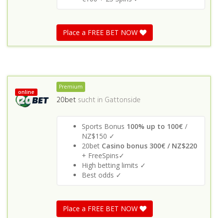
Place a FREE BET NOW
Premium
online
20bet
sucht in
Gattonside
Sports Bonus
100% up to 100€
/
NZ$150 ✓
20bet
Casino bonus 300€ / NZ$220
+ FreeSpins✓
High betting limits ✓
Best odds ✓
Place a FREE BET NOW