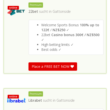
Premium
online
22bet
sucht in
Gattonside
Welcome Sports Bonus
100% up to
122€
/
NZ$250
✓
22bet
Casino bonus 300€ / NZ$500
✓
High betting limits ✓
Best odds ✓
Place a FREE BET NOW
Premium
online
Librabet
sucht in
Gattonside