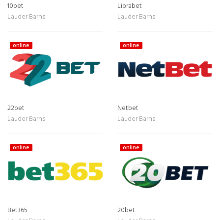
10bet
Librabet
Lauder Barns
Lauder Barns
online
online
22bet
Netbet
Lauder Barns
Lauder Barns
online
online
Bet365
20bet