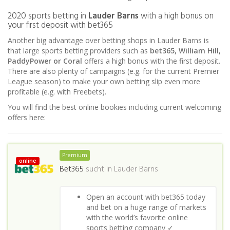
2020 sports betting in
Lauder Barns
with a high bonus on
your first deposit with bet365
Another big advantage over betting shops in Lauder Barns is
that large sports betting providers such as
bet365, William Hill,
PaddyPower or Coral
offers a high bonus with the first deposit.
There are also plenty of campaigns (e.g. for the current Premier
League season) to make your own betting slip even more
profitable (e.g. with Freebets).
You will find the best online bookies including current welcoming
offers here:
Premium
online
Bet365
sucht in
Lauder Barns
Open an account with bet365 today
and bet on a huge range of markets
with the world’s favorite online
sports betting company ✓