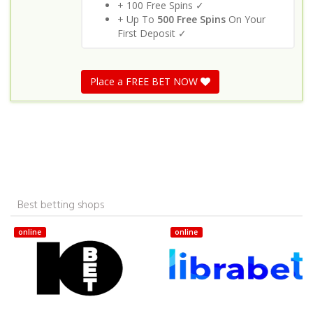
+ 100 Free Spins ✓
+ Up To
500 Free Spins
On Your
First Deposit ✓
Place a FREE BET NOW
Best betting shops
online
online