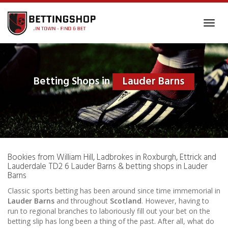
Skip
to
Toggl
main
navig
content
Betting Shops in
Lauder Barns
Bookies from William Hill, Ladbrokes in Roxburgh, Ettrick and
Lauderdale TD2 6 Lauder Barns & betting shops in Lauder
Barns
Classic sports betting has been around since time immemorial in
Lauder Barns
and throughout
Scotland
. However, having to
run to regional branches to laboriously fill out your bet on the
betting slip has long been a thing of the past. After all, what do