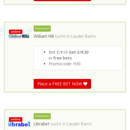
Premium
online
William Hill
sucht in
Lauder Barns
Bet £/€10
Get £/€30
in
free bets
Promocode: H30
Place a FREE BET NOW
Premium
online
Librabet
sucht in
Lauder Barns