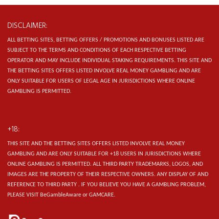
DISCLAIMER:
ALL BETTING SITES, BETTING OFFERS / PROMOTIONS AND BONUSES LISTED ARE
SUBJECT TO THE TERMS AND CONDITIONS OF EACH RESPECTIVE BETTING
OPERATOR AND MAY INCLUDE INDIVIDUAL STAKING REQUIREMENTS.
THIS SITE AND
THE BETTING SITES OFFERS LISTED INVOLVE REAL MONEY GAMBLING AND ARE
ONLY SUITABLE FOR USERS OF LEGAL AGE IN JURISDICTIONS WHERE ONLINE
GAMBLING IS PERMITTED.
+18:
THIS SITE AND THE BETTING SITES OFFERS LISTED INVOLVE REAL MONEY
GAMBLING AND ARE ONLY SUITABLE FOR +18 USERS IN JURISDICTIONS WHERE
ONLINE GAMBLING IS PERMITTED. ALL THIRD PARTY TRADEMARKS, LOGOS, AND
IMAGES ARE THE PROPERTY OF THEIR RESPECTIVE OWNERS. ANY DISPLAY OF AND
REFERENCE TO THIRD PARTY . IF YOU BELIEVE YOU HAVE A GAMBLING PROBLEM,
PLEASE VISIT BeGambleAware or GAMCARE.