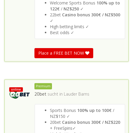
Welcome Sports Bonus
100% up to
122€
/
NZ$250
✓
22bet
Casino bonus 300€ / NZ$500
✓
High betting limits ✓
Best odds ✓
Place a FREE BET NOW
Premium
online
20bet
sucht in
Lauder Barns
Sports Bonus
100% up to 100€
/
NZ$150 ✓
20bet
Casino bonus 300€ / NZ$220
+ FreeSpins✓