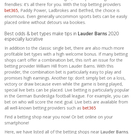
friendlies: it’s all there for you. With the top betting providers
bet365
, Paddy Power, Ladbrokes and Betfred, the choice is
enormous. Even generally uncommon sports bets can be easily
placed online without detours via bookies.
Best odds & bet types make tips in
Lauder Barns
2020
especially lucrative
In addition to the classic single bet, there are also much more
profitable bet types with a high welcome bonus. If many betting
shops can’t offer a combination bet, this isn’t an issue for the
betting provider William Hill from Lauder Barns. With this
provider, the combination bet is particularly easy to play and
promises high earnings. Another tip: don’t simply bet on a loss,
victory or draw because even while the game is being played,
special live bets can be placed. Live betting is particularly popular
in the German Bundesliga football league. For example, you can
bet on who will score the next goal. Live bets are available from
all well-known betting providers such as
bet365
Find a betting shop near you now! Or bet online on your
smartphone!
Here, we have listed all of the betting shops near
Lauder Barns
.