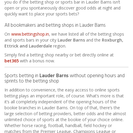
you do if the betting shop or sports bar in Lauder Barns isn’t
open or you spontaneously discover good odds at night and
quickly want to place your sports bets?
All bookmakers and betting shops in Lauder Barns
On
www.bettingshop.in
, we have listed all of the betting shops
and sports bars in your city
Lauder Barns
and the
Roxburgh,
Ettrick and Lauderdale
region.
Simply find a betting shop nearby or bet directly online at
bet365
with a bonus now.
Sports betting in
Lauder Barns
without opening hours and
sprints to the betting shop
In addition to convenience, the easy access to online sports
betting plays an important role, of course. What’s more is that
it’s all completely independent of the opening hours of the
bookie branches in Lauder Barns. On top of that, there’s the
large selection of betting providers, better odds and the almost
unlimited choice of sports at the bookie of your choice online.
Whether horse racing, football, handball, field hockey or
matches from the Premier League, Champions League or