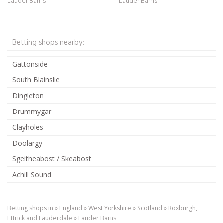
Lauder Barns
Lauder Barns
Betting shops nearby:
Gattonside
South Blainslie
Dingleton
Drummygar
Clayholes
Doolargy
Sgeitheabost / Skeabost
Achill Sound
Betting shops in
»
England
»
West Yorkshire
»
Scotland
»
Roxburgh,
Ettrick and Lauderdale
»
Lauder Barns