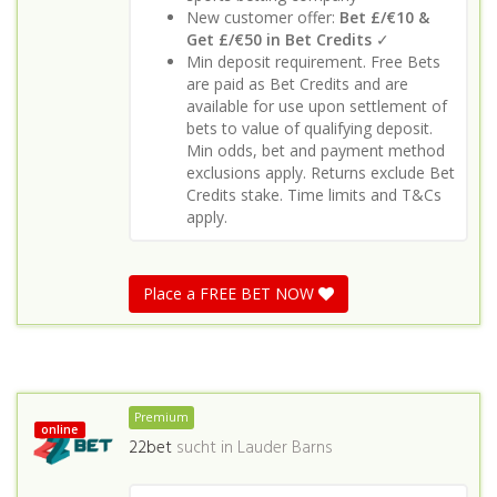
New customer offer:
Bet £/€10 &
Get £/€50 in Bet Credits
✓
Min deposit requirement. Free Bets
are paid as Bet Credits and are
available for use upon settlement of
bets to value of qualifying deposit.
Min odds, bet and payment method
exclusions apply. Returns exclude Bet
Credits stake. Time limits and T&Cs
apply.
Place a FREE BET NOW
Premium
online
22bet
sucht in
Lauder Barns