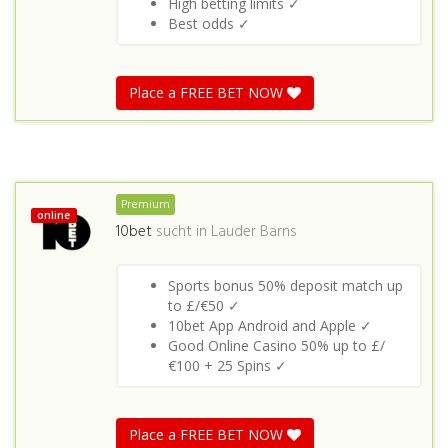
High betting limits ✓
Best odds ✓
Place a FREE BET NOW
Premium
online
10bet
sucht in
Lauder Barns
Sports bonus 50% deposit match up
to £/€50 ✓
10bet App Android and Apple ✓
Good Online Casino 50% up to £/
€100 + 25 Spins ✓
Place a FREE BET NOW