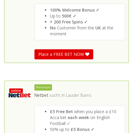
100% Welcome Bonus ✓
Up to
500€ ✓
+ 200 Free Spins ✓
No
Customer from the
UK
at the
moment
Place a FREE BET NOW
Premium
online
Netbet
sucht in
Lauder Barns
£5 Free Bet
when you place a £10
Acca bet
each week
on English
Football ✓
50% up to
£5 Bonus ✓