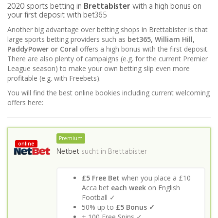
2020 sports betting in
Brettabister
with a high bonus on
your first deposit with bet365
Another big advantage over betting shops in Brettabister is that
large sports betting providers such as
bet365, William Hill,
PaddyPower or Coral
offers a high bonus with the first deposit.
There are also plenty of campaigns (e.g. for the current Premier
League season) to make your own betting slip even more
profitable (e.g. with Freebets).
You will find the best online bookies including current welcoming
offers here:
Premium
online
Netbet
sucht in
Brettabister
£5 Free Bet
when you place a £10
Acca bet
each week
on English
Football ✓
50% up to
£5 Bonus ✓
+ 100 Free Spins ✓