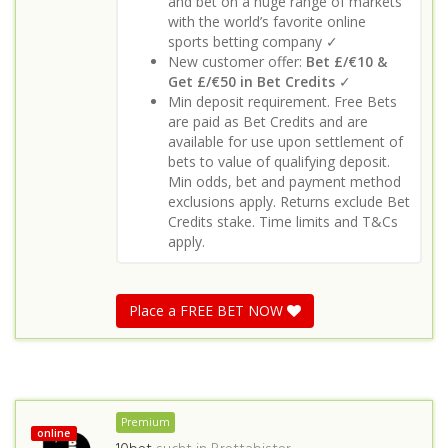
and bet on a huge range of markets
with the world’s favorite online
sports betting company ✓
New customer offer:
Bet £/€10 &
Get £/€50 in Bet Credits
✓
Min deposit requirement. Free Bets
are paid as Bet Credits and are
available for use upon settlement of
bets to value of qualifying deposit.
Min odds, bet and payment method
exclusions apply. Returns exclude Bet
Credits stake. Time limits and T&Cs
apply.
Place a FREE BET NOW
Premium
online