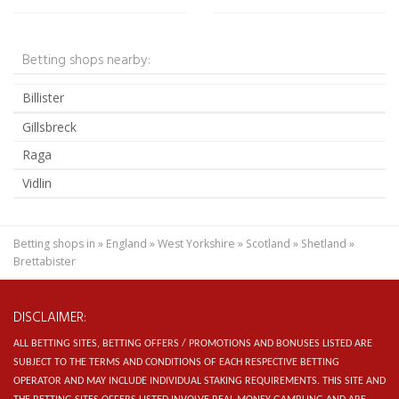
Betting shops nearby:
Billister
Gillsbreck
Raga
Vidlin
Betting shops in
»
England
»
West Yorkshire
»
Scotland
»
Shetland
»
Brettabister
DISCLAIMER:
ALL BETTING SITES, BETTING OFFERS / PROMOTIONS AND BONUSES LISTED ARE
SUBJECT TO THE TERMS AND CONDITIONS OF EACH RESPECTIVE BETTING
OPERATOR AND MAY INCLUDE INDIVIDUAL STAKING REQUIREMENTS.
THIS SITE AND