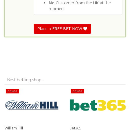
No
Customer from the
UK
at the
moment
Place a FREE BET NOW
Best betting shops
online
online
William Hill
Bet365