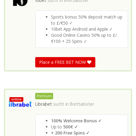
10bet
sucht in
Brettabister
Sports bonus 50% deposit match up
to £/€50 ✓
10bet App Android and Apple ✓
Good Online Casino 50% up to £/
€100 + 25 Spins ✓
Place a FREE BET NOW
Premium
online
Librabet
sucht in
Brettabister
100% Welcome Bonus ✓
Up to
500€ ✓
+ 200 Free Spins ✓