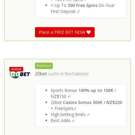
+ Up To
500 Free Spins
On Your
First Deposit ✓
Place a FREE BET NOW
Premium
online
20bet
sucht in
Brettabister
Sports Bonus
100% up to 100€
/
NZ$150 ✓
20bet
Casino bonus 300€ / NZ$220
+ FreeSpins✓
High betting limits ✓
Best odds ✓