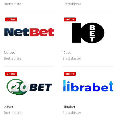
Brettabister
Brettabister
online
online
Netbet
10bet
Brettabister
Brettabister
online
online
20bet
Librabet
Brettabister
Brettabister