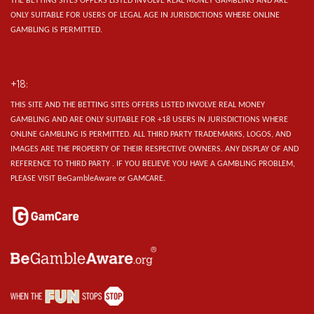
THE BETTING SITES OFFERS LISTED INVOLVE REAL MONEY GAMBLING AND ARE
ONLY SUITABLE FOR USERS OF LEGAL AGE IN JURISDICTIONS WHERE ONLINE
GAMBLING IS PERMITTED.
+18:
THIS SITE AND THE BETTING SITES OFFERS LISTED INVOLVE REAL MONEY
GAMBLING AND ARE ONLY SUITABLE FOR +18 USERS IN JURISDICTIONS WHERE
ONLINE GAMBLING IS PERMITTED. ALL THIRD PARTY TRADEMARKS, LOGOS, AND
IMAGES ARE THE PROPERTY OF THEIR RESPECTIVE OWNERS. ANY DISPLAY OF AND
REFERENCE TO THIRD PARTY . IF YOU BELIEVE YOU HAVE A GAMBLING PROBLEM,
PLEASE VISIT BeGambleAware or GAMCARE.