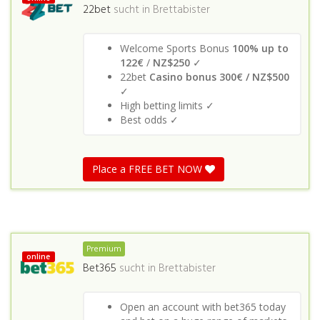
22bet
sucht in
Brettabister
Welcome Sports Bonus
100% up to
122€
/
NZ$250
✓
22bet
Casino bonus 300€ / NZ$500
✓
High betting limits ✓
Best odds ✓
Place a FREE BET NOW
Premium
online
Bet365
sucht in
Brettabister
Open an account with bet365 today