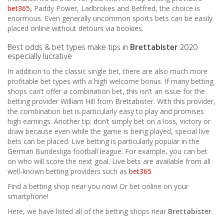
bet365
, Paddy Power, Ladbrokes and Betfred, the choice is
enormous. Even generally uncommon sports bets can be easily
placed online without detours via bookies.
Best odds & bet types make tips in
Brettabister
2020
especially lucrative
In addition to the classic single bet, there are also much more
profitable bet types with a high welcome bonus. If many betting
shops can’t offer a combination bet, this isn’t an issue for the
betting provider William Hill from Brettabister. With this provider,
the combination bet is particularly easy to play and promises
high earnings. Another tip: don’t simply bet on a loss, victory or
draw because even while the game is being played, special live
bets can be placed. Live betting is particularly popular in the
German Bundesliga football league. For example, you can bet
on who will score the next goal. Live bets are available from all
well-known betting providers such as
bet365
Find a betting shop near you now! Or bet online on your
smartphone!
Here, we have listed all of the betting shops near
Brettabister
.