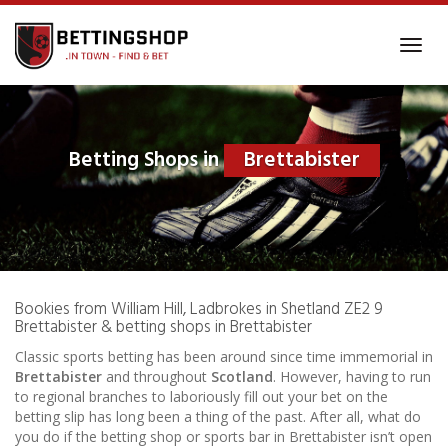
Skip
to
Toggl
main
navig
content
Betting Shops in
Brettabister
Bookies from William Hill, Ladbrokes in Shetland ZE2 9
Brettabister & betting shops in Brettabister
Classic sports betting has been around since time immemorial in
Brettabister
and throughout
Scotland
. However, having to run
to regional branches to laboriously fill out your bet on the
betting slip has long been a thing of the past. After all, what do
you do if the betting shop or sports bar in Brettabister isn’t open