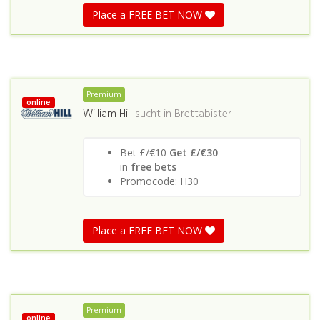
Place a FREE BET NOW
Premium
online
William Hill
sucht in
Brettabister
Bet £/€10
Get £/€30
in
free bets
Promocode: H30
Place a FREE BET NOW
Premium
online