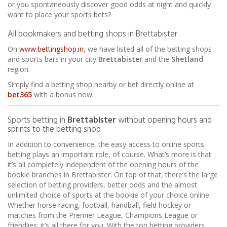
or you spontaneously discover good odds at night and quickly
want to place your sports bets?
All bookmakers and betting shops in Brettabister
On
www.bettingshop.in
, we have listed all of the betting shops
and sports bars in your city
Brettabister
and the
Shetland
region.
Simply find a betting shop nearby or bet directly online at
bet365
with a bonus now.
Sports betting in
Brettabister
without opening hours and
sprints to the betting shop
In addition to convenience, the easy access to online sports
betting plays an important role, of course. What’s more is that
it’s all completely independent of the opening hours of the
bookie branches in Brettabister. On top of that, there’s the large
selection of betting providers, better odds and the almost
unlimited choice of sports at the bookie of your choice online.
Whether horse racing, football, handball, field hockey or
matches from the Premier League, Champions League or
friendlies: it’s all there for you. With the top betting providers