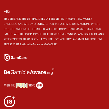
+18:
THIS SITE AND THE BETTING SITES OFFERS LISTED INVOLVE REAL MONEY
GAMBLING AND ARE ONLY SUITABLE FOR +18 USERS IN JURISDICTIONS WHERE
ONLINE GAMBLING IS PERMITTED. ALL THIRD PARTY TRADEMARKS, LOGOS, AND
IMAGES ARE THE PROPERTY OF THEIR RESPECTIVE OWNERS. ANY DISPLAY OF AND
REFERENCE TO THIRD PARTY . IF YOU BELIEVE YOU HAVE A GAMBLING PROBLEM,
PLEASE VISIT BeGambleAware or GAMCARE.