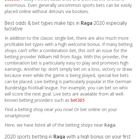
enormous. Even generally uncommon sports bets can be easily
placed online without detours via bookies.
Best odds & bet types make tips in
Raga
2020 especially
lucrative
In addition to the classic single bet, there are also much more
profitable bet types with a high welcome bonus. If many betting
shops can’t offer a combination bet, this isn’t an issue for the
betting provider William Hill from Raga. With this provider, the
combination bet is particularly easy to play and promises high
earnings. Another tip: don’t simply bet on a loss, victory or draw
because even while the game is being played, special live bets
can be placed. Live betting is particularly popular in the German
Bundesliga football league. For example, you can bet on who
will score the next goal. Live bets are available from all well-
known betting providers such as
bet365
Find a betting shop near you now! Or bet online on your
smartphone!
Here, we have listed all of the betting shops near
Raga
.
2020 sports betting in
Raga
with a high bonus on your first