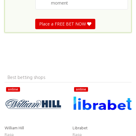
moment
Place a FREE BET NOW
Best betting shops
online
online
William Hill
Librabet
Raga
Raga