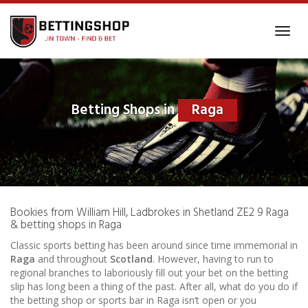
Skip
to
Toggl
main
navig
content
Betting Shops in
Raga
Bookies from William Hill, Ladbrokes in Shetland ZE2 9 Raga
& betting shops in Raga
Classic sports betting has been around since time immemorial in
Raga
and throughout
Scotland
. However, having to run to
regional branches to laboriously fill out your bet on the betting
slip has long been a thing of the past. After all, what do you do if
the betting shop or sports bar in Raga isn’t open or you