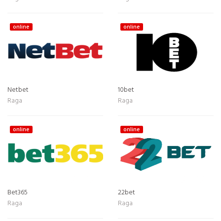
online
online
Netbet
10bet
Raga
Raga
online
online
Bet365
22bet
Raga
Raga