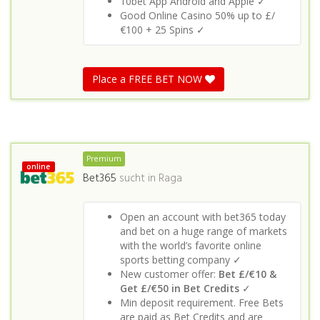
10bet App Android and Apple ✓
Good Online Casino 50% up to £/
€100 + 25 Spins ✓
Place a FREE BET NOW
Premium
online
Bet365
sucht in
Raga
Open an account with bet365 today
and bet on a huge range of markets
with the world’s favorite online
sports betting company ✓
New customer offer:
Bet £/€10 &
Get £/€50 in Bet Credits
✓
Min deposit requirement. Free Bets
are paid as Bet Credits and are