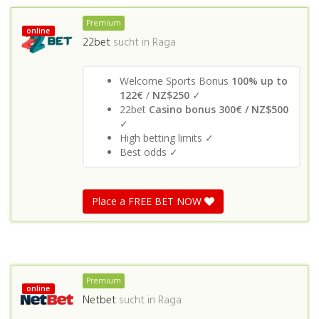
Premium
online
22bet
sucht in
Raga
Welcome Sports Bonus
100% up to
122€
/
NZ$250
✓
22bet
Casino bonus 300€ / NZ$500
✓
High betting limits ✓
Best odds ✓
Place a FREE BET NOW
Premium
online
Netbet
sucht in
Raga