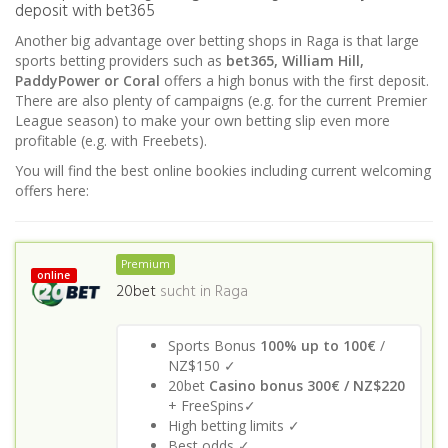
deposit with bet365
Another big advantage over betting shops in Raga is that large
sports betting providers such as
bet365, William Hill,
PaddyPower or Coral
offers a high bonus with the first deposit.
There are also plenty of campaigns (e.g. for the current Premier
League season) to make your own betting slip even more
profitable (e.g. with Freebets).
You will find the best online bookies including current welcoming
offers here:
Premium
online
20bet
sucht in
Raga
Sports Bonus
100% up to 100€
/
NZ$150 ✓
20bet
Casino bonus 300€ / NZ$220
+ FreeSpins✓
High betting limits ✓
Best odds ✓