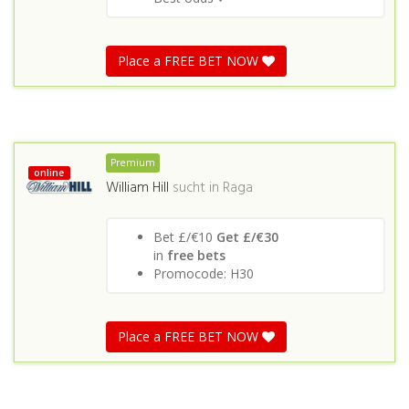
Place a FREE BET NOW
Premium
online
William Hill
sucht in
Raga
Bet £/€10
Get £/€30
in
free bets
Promocode: H30
Place a FREE BET NOW