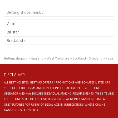
Betting shops nearby:
Vidlin
Billister
Brettabister
Betting shops in
»
England
»
West Yorkshire
»
Scotland
»
Shetland
»
Raga
DISCLAIMER:
ALL BETTING SITES, BETTING OFFERS / PROMOTIONS AND BONUSES LISTED ARE
SUBJECT TO THE TERMS AND CONDITIONS OF EACH RESPECTIVE BETTING
OPERATOR AND MAY INCLUDE INDIVIDUAL STAKING REQUIREMENTS.
THIS SITE AND
THE BETTING SITES OFFERS LISTED INVOLVE REAL MONEY GAMBLING AND ARE
ONLY SUITABLE FOR USERS OF LEGAL AGE IN JURISDICTIONS WHERE ONLINE
GAMBLING IS PERMITTED.