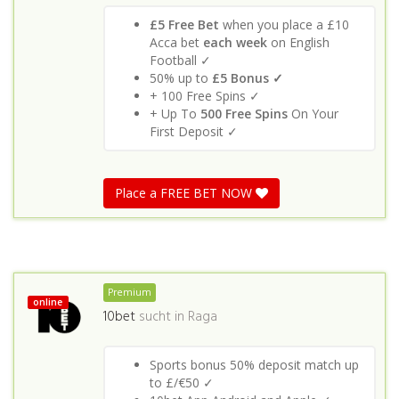
£5 Free Bet
when you place a £10
Acca bet
each week
on English
Football ✓
50% up to
£5 Bonus ✓
+ 100 Free Spins ✓
+ Up To
500 Free Spins
On Your
First Deposit ✓
Place a FREE BET NOW
Premium
online
10bet
sucht in
Raga
Sports bonus 50% deposit match up
to £/€50 ✓