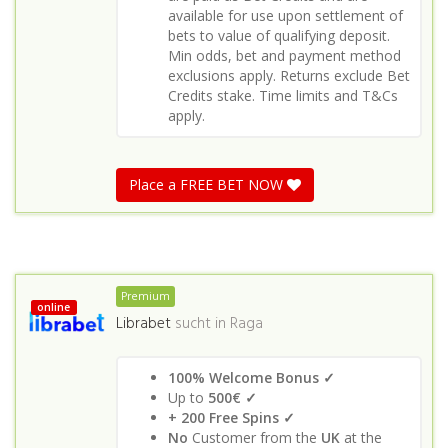
available for use upon settlement of
bets to value of qualifying deposit.
Min odds, bet and payment method
exclusions apply. Returns exclude Bet
Credits stake. Time limits and T&Cs
apply.
Place a FREE BET NOW
Premium
online
Librabet
sucht in
Raga
100% Welcome Bonus ✓
Up to
500€ ✓
+ 200 Free Spins ✓
No
Customer from the
UK
at the