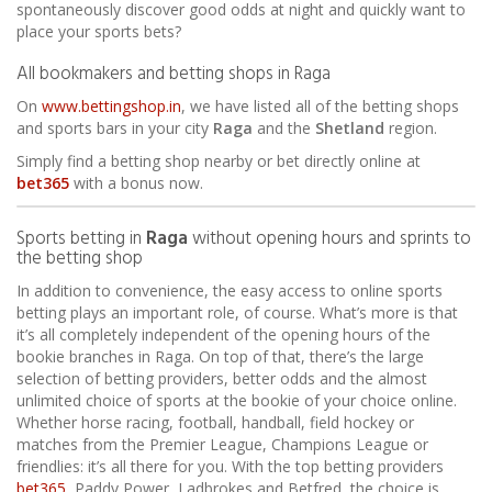
spontaneously discover good odds at night and quickly want to
place your sports bets?
All bookmakers and betting shops in Raga
On
www.bettingshop.in
, we have listed all of the betting shops
and sports bars in your city
Raga
and the
Shetland
region.
Simply find a betting shop nearby or bet directly online at
bet365
with a bonus now.
Sports betting in
Raga
without opening hours and sprints to
the betting shop
In addition to convenience, the easy access to online sports
betting plays an important role, of course. What’s more is that
it’s all completely independent of the opening hours of the
bookie branches in Raga. On top of that, there’s the large
selection of betting providers, better odds and the almost
unlimited choice of sports at the bookie of your choice online.
Whether horse racing, football, handball, field hockey or
matches from the Premier League, Champions League or
friendlies: it’s all there for you. With the top betting providers
bet365
, Paddy Power, Ladbrokes and Betfred, the choice is